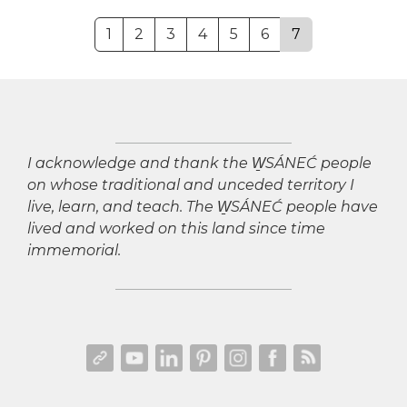
1
2
3
4
5
6
7
I acknowledge and thank the W̱SÁNEĆ people
on whose traditional and unceded territory I
live, learn, and teach. The W̱SÁNEĆ people have
lived and worked on this land since time
immemorial.