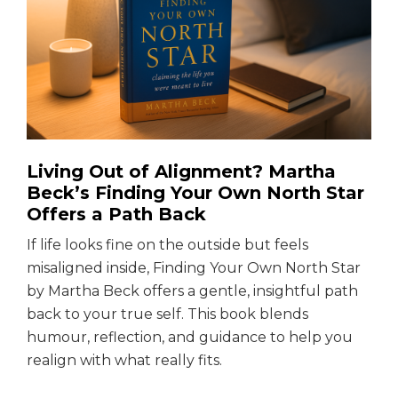
Living Out of Alignment? Martha
Beck’s Finding Your Own North Star
Offers a Path Back
If life looks fine on the outside but feels
misaligned inside, Finding Your Own North Star
by Martha Beck offers a gentle, insightful path
back to your true self. This book blends
humour, reflection, and guidance to help you
realign with what really fits.