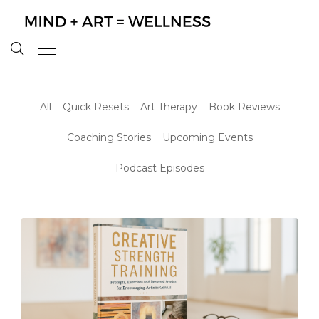
All
Quick Resets
Art Therapy
Book Reviews
Coaching Stories
Upcoming Events
Podcast Episodes