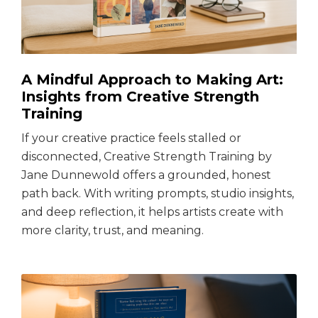
A Mindful Approach to Making Art:
Insights from Creative Strength
Training
If your creative practice feels stalled or
disconnected, Creative Strength Training by
Jane Dunnewold offers a grounded, honest
path back. With writing prompts, studio insights,
and deep reflection, it helps artists create with
more clarity, trust, and meaning.