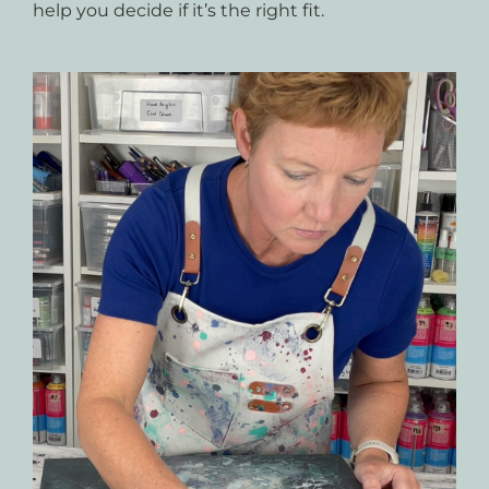
help you decide if it’s the right fit.