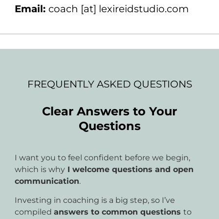
Email:
coach [at] lexireidstudio.com
FREQUENTLY ASKED QUESTIONS
Clear Answers to Your
Questions
I want you to feel confident before we begin,
which is why
I welcome questions and open
communication
.
Investing in coaching is a big step, so I’ve
compiled
answers to common questions
to