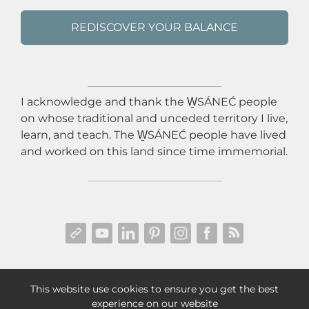
REDISCOVER YOUR BALANCE
I acknowledge and thank the W̱SÁNEĆ people
on whose traditional and unceded territory I live,
learn, and teach. The W̱SÁNEĆ people have lived
and worked on this land since time immemorial.
PRIVACY POLICY
|
TERMS & CONDITIONS
|
This website use cookies to ensure you get the best
DISCLAIMER & DISCLOSURES
| © 2025 LEXI REID
experience on our website