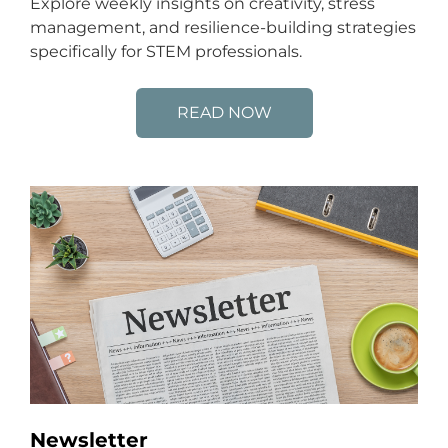
Explore weekly insights on creativity, stress
management, and resilience-building strategies
specifically for STEM professionals.
READ NOW
Newsletter