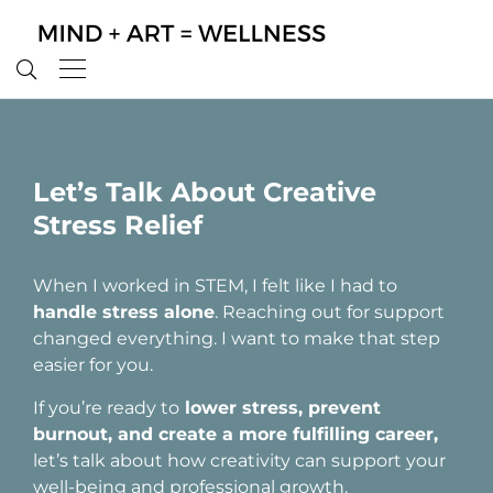
Let’s Talk About Creative
Stress Relief
When I worked in STEM, I felt like I had to
handle stress alone
. Reaching out for support
changed everything. I want to make that step
easier for you.
If you’re ready to
lower stress, prevent
burnout, and create a more fulfilling career,
let’s talk about how creativity can support your
well-being and professional growth.