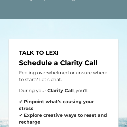
TALK TO LEXI
Schedule a Clarity Call
Feeling overwhelmed or unsure where
to start? Let’s chat.
During your
Clarity Call
, you’ll:
✔
Pinpoint what’s causing your
stress
✔
Explore creative ways to reset and
recharge