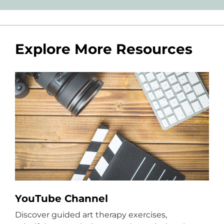
Explore More Resources
YouTube Channel
Discover guided art therapy exercises,