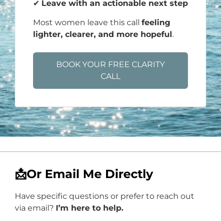
✔
Leave with an actionable next step
Most women leave this call
feeling
lighter, clearer, and more hopeful
.
BOOK YOUR FREE CLARITY
CALL
📩Or Email Me Directly
Have specific questions or prefer to reach out
via email?
I’m here to help.