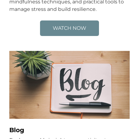
mindfulness techniques, and practical tools to
manage stress and build resilience.
WATCH NOW
Blog