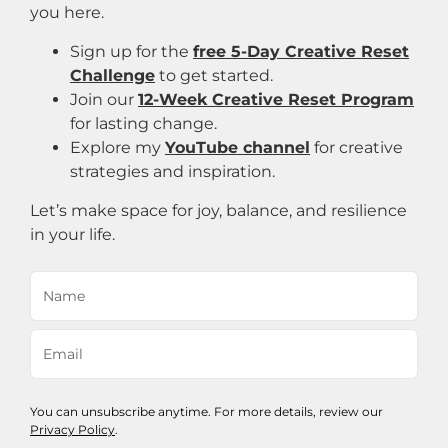
you here.
Sign up for the
free 5-Day Creative Reset
Challenge
to get started.
Join our
12-Week Creative Reset Program
for lasting change.
Explore my
YouTube channel
for creative
strategies and inspiration.
Let’s make space for joy, balance, and resilience
in your life.
You can unsubscribe anytime. For more details, review our
Privacy Policy
.