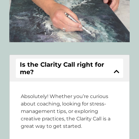
Is the Clarity Call right for
me?
Absolutely! Whether you’re curious
about coaching, looking for stress-
management tips, or exploring
creative practices, the Clarity Call is a
great way to get started.