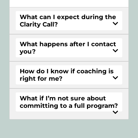
What can I expect during the
Clarity Call?
What happens after I contact
you?
How do I know if coaching is
right for me?
What if I’m not sure about
committing to a full program?