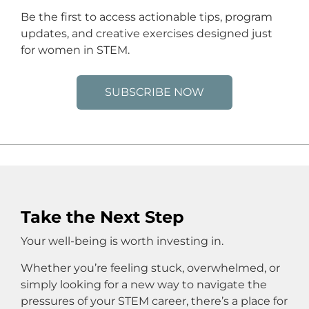
Be the first to access actionable tips, program
updates, and creative exercises designed just
for women in STEM.
SUBSCRIBE NOW
Take the Next Step
Your well-being is worth investing in.
Whether you’re feeling stuck, overwhelmed, or
simply looking for a new way to navigate the
pressures of your STEM career, there’s a place for