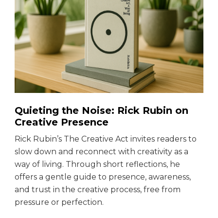
Quieting the Noise: Rick Rubin on
Creative Presence
Rick Rubin’s The Creative Act invites readers to
slow down and reconnect with creativity as a
way of living. Through short reflections, he
offers a gentle guide to presence, awareness,
and trust in the creative process, free from
pressure or perfection.