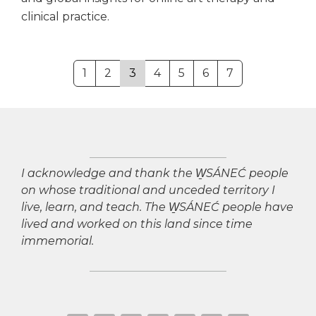
clinical practice.
1
2
3
4
5
6
7
I acknowledge and thank the W̱SÁNEĆ people
on whose traditional and unceded territory I
live, learn, and teach. The W̱SÁNEĆ people have
lived and worked on this land since time
immemorial.