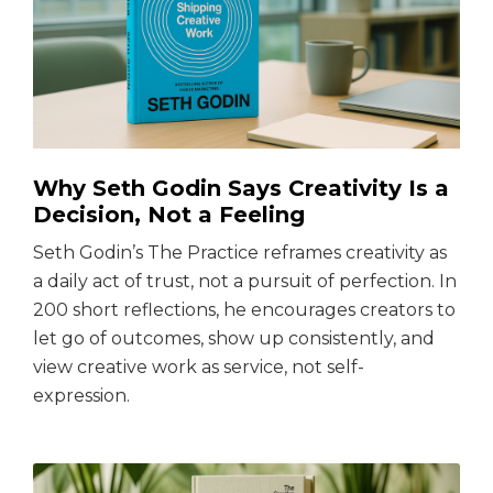
Why Seth Godin Says Creativity Is a
Decision, Not a Feeling
Seth Godin’s The Practice reframes creativity as
a daily act of trust, not a pursuit of perfection. In
200 short reflections, he encourages creators to
let go of outcomes, show up consistently, and
view creative work as service, not self-
expression.