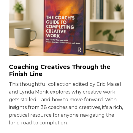
Coaching Creatives Through the
Finish Line
This thoughtful collection edited by Eric Maisel
and Lynda Monk explores why creative work
gets stalled—and how to move forward. With
insights from 38 coaches and creatives, it's a rich,
practical resource for anyone navigating the
long road to completion.