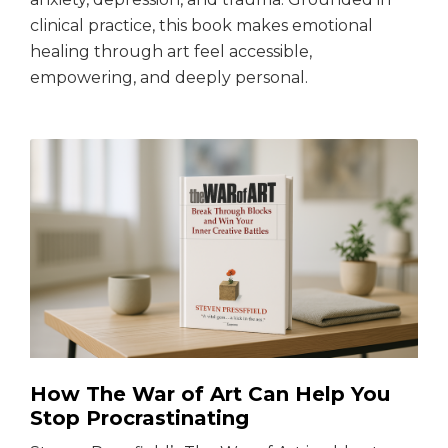
clinical practice, this book makes emotional
healing through art feel accessible,
empowering, and deeply personal.
How The War of Art Can Help You
Stop Procrastinating