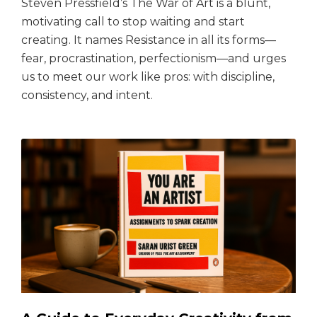
Steven Pressfield’s The War of Art is a blunt,
motivating call to stop waiting and start
creating. It names Resistance in all its forms—
fear, procrastination, perfectionism—and urges
us to meet our work like pros: with discipline,
consistency, and intent.