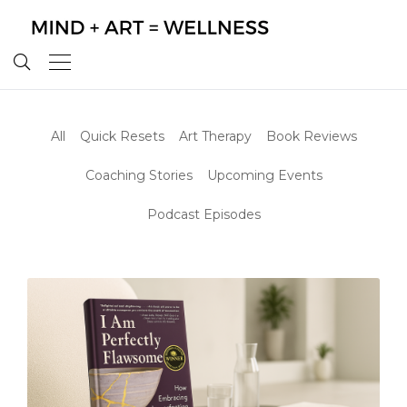
All
Quick Resets
Art Therapy
Book Reviews
Coaching Stories
Upcoming Events
Podcast Episodes