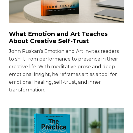
What Emotion and Art Teaches
About Creative Self-Trust
John Ruskan’s Emotion and Art invites readers
to shift from performance to presence in their
creative life. With meditative prose and deep
emotional insight, he reframes art as a tool for
emotional healing, self-trust, and inner
transformation.