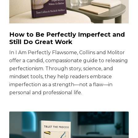
How to Be Perfectly Imperfect and
Still Do Great Work
In I Am Perfectly Flawsome, Collins and Molitor
offer a candid, compassionate guide to releasing
perfectionism. Through story, science, and
mindset tools, they help readers embrace
imperfection as a strength—not a flaw—in
personal and professional life.