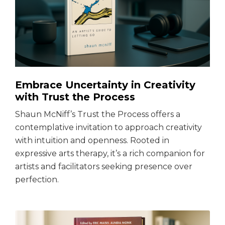
Embrace Uncertainty in Creativity
with Trust the Process
Shaun McNiff’s Trust the Process offers a
contemplative invitation to approach creativity
with intuition and openness. Rooted in
expressive arts therapy, it’s a rich companion for
artists and facilitators seeking presence over
perfection.