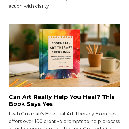
action with clarity.
Can Art Really Help You Heal? This
Book Says Yes
Leah Guzman’s Essential Art Therapy Exercises
offers over 100 creative prompts to help process
anxiety, depression, and trauma. Grounded in