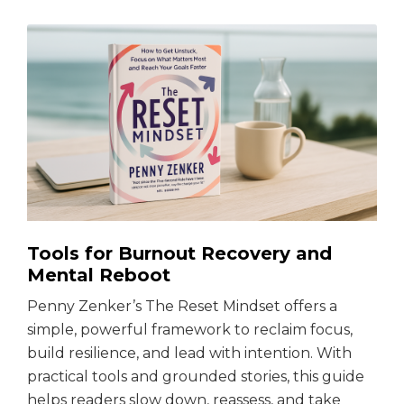
Tools for Burnout Recovery and
Mental Reboot
Penny Zenker’s The Reset Mindset offers a
simple, powerful framework to reclaim focus,
build resilience, and lead with intention. With
practical tools and grounded stories, this guide
helps readers slow down, reassess, and take