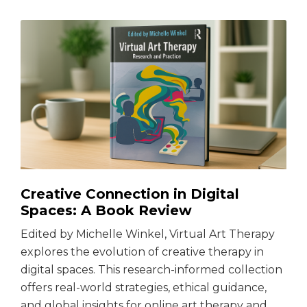
Creative Connection in Digital
Spaces: A Book Review
Edited by Michelle Winkel, Virtual Art Therapy
explores the evolution of creative therapy in
digital spaces. This research-informed collection
offers real-world strategies, ethical guidance,
and global insights for online art therapy and