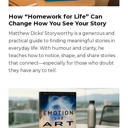
How “Homework for Life” Can
Change How You See Your Story
Matthew Dicks' Storyworthy is a generous and
practical guide to finding meaningful stories in
everyday life. With humour and clarity, he
teaches how to notice, shape, and share stories
that connect—especially for those who doubt
they have any to tell.