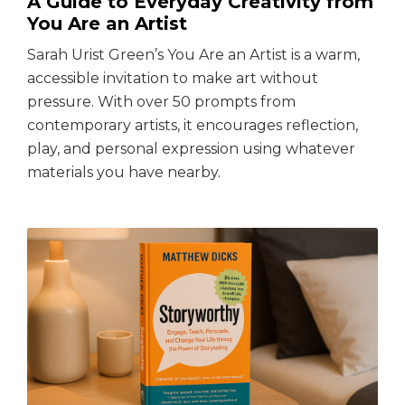
A Guide to Everyday Creativity from
You Are an Artist
Sarah Urist Green’s You Are an Artist is a warm,
accessible invitation to make art without
pressure. With over 50 prompts from
contemporary artists, it encourages reflection,
play, and personal expression using whatever
materials you have nearby.