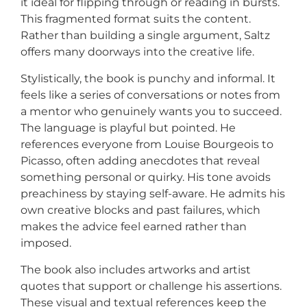
it ideal for flipping through or reading in bursts.
This fragmented format suits the content.
Rather than building a single argument, Saltz
offers many doorways into the creative life.
Stylistically, the book is punchy and informal. It
feels like a series of conversations or notes from
a mentor who genuinely wants you to succeed.
The language is playful but pointed. He
references everyone from Louise Bourgeois to
Picasso, often adding anecdotes that reveal
something personal or quirky. His tone avoids
preachiness by staying self-aware. He admits his
own creative blocks and past failures, which
makes the advice feel earned rather than
imposed.
The book also includes artworks and artist
quotes that support or challenge his assertions.
These visual and textual references keep the