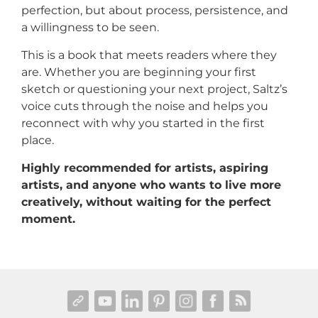
perfection, but about process, persistence, and
a willingness to be seen.
This is a book that meets readers where they
are. Whether you are beginning your first
sketch or questioning your next project, Saltz’s
voice cuts through the noise and helps you
reconnect with why you started in the first
place.
Highly recommended for artists, aspiring
artists, and anyone who wants to live more
creatively, without waiting for the perfect
moment.