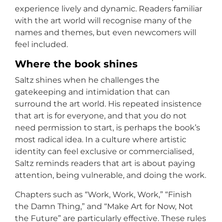
experience lively and dynamic. Readers familiar
with the art world will recognise many of the
names and themes, but even newcomers will
feel included.
Where the book shines
Saltz shines when he challenges the
gatekeeping and intimidation that can
surround the art world. His repeated insistence
that art is for everyone, and that you do not
need permission to start, is perhaps the book’s
most radical idea. In a culture where artistic
identity can feel exclusive or commercialised,
Saltz reminds readers that art is about paying
attention, being vulnerable, and doing the work.
Chapters such as “Work, Work, Work,” “Finish
the Damn Thing,” and “Make Art for Now, Not
the Future” are particularly effective. These rules