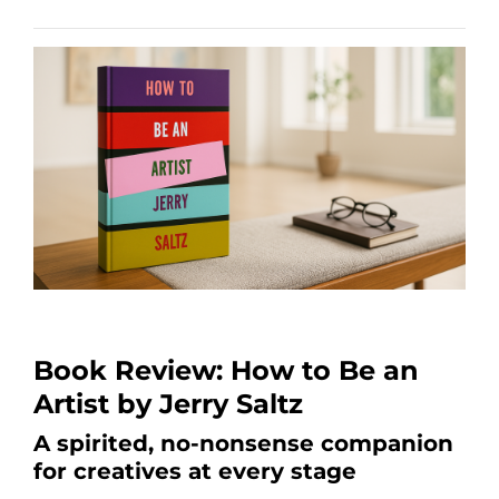
Book Review: How to Be an
Artist by Jerry Saltz
A spirited, no-nonsense companion
for creatives at every stage