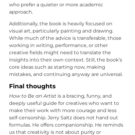
who prefer a quieter or more academic
approach.
Additionally, the book is heavily focused on
visual art, particularly painting and drawing.
While much of the advice is transferable, those
working in writing, performance, or other
creative fields might need to translate the
insights into their own context. Still, the book’s
core ideas such as starting now, making
mistakes, and continuing anyway are universal.
Final thoughts
How to Be an Artist
is a bracing, funny, and
deeply useful guide for creatives who want to
make their work with more courage and less
self-censorship. Jerry Saltz does not hand out
formulas. He offers companionship. He reminds
us that creativity is not about purity or