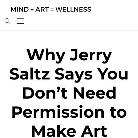
Why Jerry
Saltz Says You
Don’t Need
Permission to
Make Art