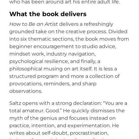
who has been around art his entire adult life.
What the book delivers
How to Be an Artist
delivers a refreshingly
grounded take on the creative process. Divided
into six thematic sections, the book moves from
beginner encouragement to studio advice,
mindset work, industry navigation,
psychological resilience, and finally, a
philosophical musing on art itself. It is less a
structured program and more a collection of
provocations, reminders, and sharp
observations.
Saltz opens with a strong declaration: “You are a
total amateur. Good.” He quickly dismisses the
myth of the genius and focuses instead on
practice, intention, and experimentation. He
writes about self-doubt, procrastination,