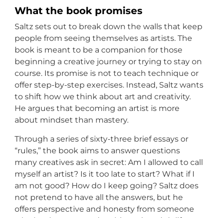
What the book promises
Saltz sets out to break down the walls that keep
people from seeing themselves as artists. The
book is meant to be a companion for those
beginning a creative journey or trying to stay on
course. Its promise is not to teach technique or
offer step-by-step exercises. Instead, Saltz wants
to shift how we think about art and creativity.
He argues that becoming an artist is more
about mindset than mastery.
Through a series of sixty-three brief essays or
“rules,” the book aims to answer questions
many creatives ask in secret: Am I allowed to call
myself an artist? Is it too late to start? What if I
am not good? How do I keep going? Saltz does
not pretend to have all the answers, but he
offers perspective and honesty from someone