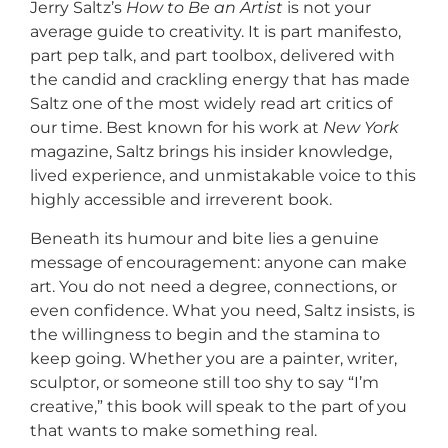
Jerry Saltz’s
How to Be an Artist
is not your
average guide to creativity. It is part manifesto,
part pep talk, and part toolbox, delivered with
the candid and crackling energy that has made
Saltz one of the most widely read art critics of
our time. Best known for his work at
New York
magazine, Saltz brings his insider knowledge,
lived experience, and unmistakable voice to this
highly accessible and irreverent book.
Beneath its humour and bite lies a genuine
message of encouragement: anyone can make
art. You do not need a degree, connections, or
even confidence. What you need, Saltz insists, is
the willingness to begin and the stamina to
keep going. Whether you are a painter, writer,
sculptor, or someone still too shy to say “I’m
creative,” this book will speak to the part of you
that wants to make something real.