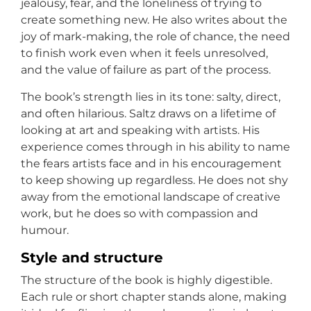
jealousy, fear, and the loneliness of trying to
create something new. He also writes about the
joy of mark-making, the role of chance, the need
to finish work even when it feels unresolved,
and the value of failure as part of the process.
The book’s strength lies in its tone: salty, direct,
and often hilarious. Saltz draws on a lifetime of
looking at art and speaking with artists. His
experience comes through in his ability to name
the fears artists face and in his encouragement
to keep showing up regardless. He does not shy
away from the emotional landscape of creative
work, but he does so with compassion and
humour.
Style and structure
The structure of the book is highly digestible.
Each rule or short chapter stands alone, making