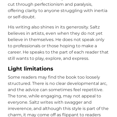
cut through perfectionism and paralysis,
offering clarity to anyone struggling with inertia
or self-doubt.
His writing also shines in its generosity. Saltz
believes in artists, even when they do not yet
believe in themselves. He does not speak only
to professionals or those hoping to make a
career. He speaks to the part of each reader that
still wants to play, explore, and express.
Light limitations
Some readers may find the book too loosely
structured. There is no clear developmental arc,
and the advice can sometimes feel repetitive.
The tone, while engaging, may not appeal to
everyone. Saltz writes with swagger and
irreverence, and although this style is part of the
charm, it may come off as flippant to readers