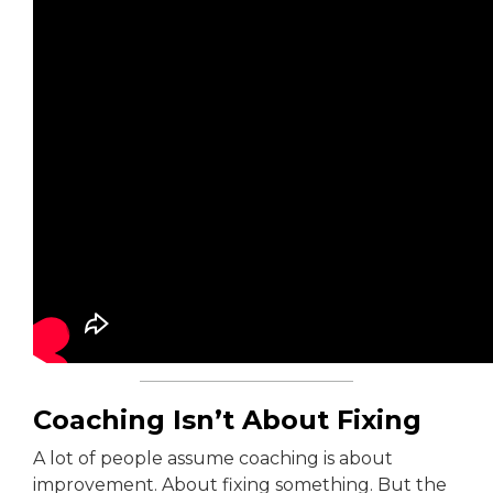
Coaching Isn’t About Fixing
A lot of people assume coaching is about
improvement. About fixing something. But the