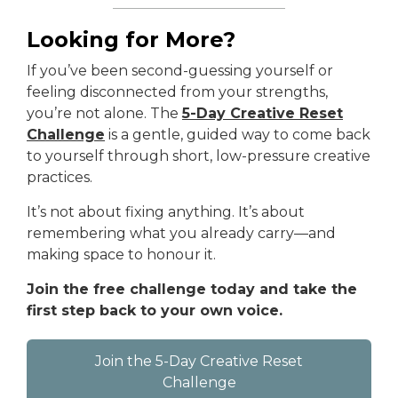
Looking for More?
If you’ve been second-guessing yourself or
feeling disconnected from your strengths,
you’re not alone. The
5-Day Creative Reset
Challenge
is a gentle, guided way to come back
to yourself through short, low-pressure creative
practices.
It’s not about fixing anything. It’s about
remembering what you already carry—and
making space to honour it.
Join the free challenge today and take the
first step back to your own voice.
Join the 5-Day Creative Reset
Challenge