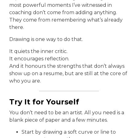
most powerful moments I’ve witnessed in
coaching don’t come from adding anything.
They come from remembering what’s already
there.
Drawing is one way to do that.
It quiets the inner critic.
It encourages reflection.
And it honours the strengths that don’t always
show up on a resume, but are still at the core of
who you are.
Try It for Yourself
You don’t need to be an artist. All you need is a
blank piece of paper and a few minutes.
Start by drawing a soft curve or line to