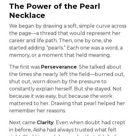
The Power of the Pearl
Necklace
We began by drawing a soft, simple curve across
the page—a thread that would represent her
career and life path. Then, one by one, she
started adding “pearls.” Each one was a word, a
memory, or a moment that held meaning.
The first was
Perseverance
. She talked about
the times she nearly left the field—burned out,
shut out, worn down by the pressure to
constantly explain herself. But she stayed. Not
because it was easy, but because the work
mattered to her. Drawing that pearl helped her
remember her reasons.
Next came
Clarity
. Even when doubt had crept
in before, Aisha had always trusted what felt