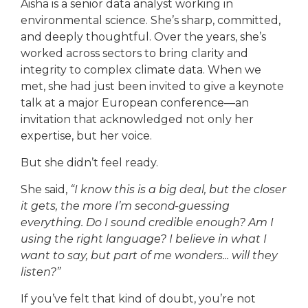
Aisha is a senior data analyst working in
environmental science. She’s sharp, committed,
and deeply thoughtful. Over the years, she’s
worked across sectors to bring clarity and
integrity to complex climate data. When we
met, she had just been invited to give a keynote
talk at a major European conference—an
invitation that acknowledged not only her
expertise, but her voice.
But she didn’t feel ready.
She said,
“I know this is a big deal, but the closer
it gets, the more I’m second-guessing
everything. Do I sound credible enough? Am I
using the right language? I believe in what I
want to say, but part of me wonders... will they
listen?”
If you’ve felt that kind of doubt, you’re not