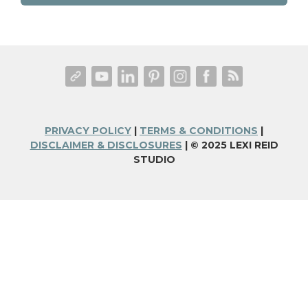
PRIVACY POLICY
|
TERMS & CONDITIONS
|
DISCLAIMER & DISCLOSURES
| © 2025 LEXI REID
STUDIO