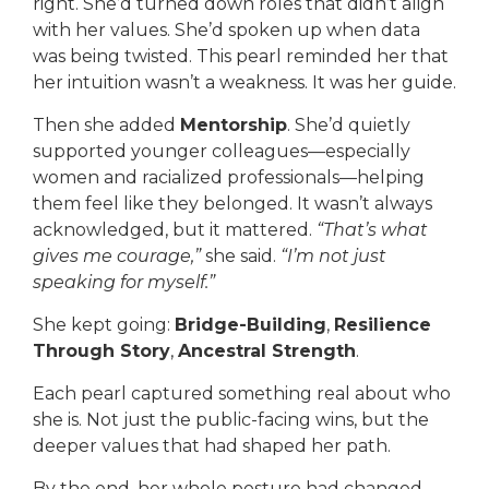
right. She’d turned down roles that didn’t align
with her values. She’d spoken up when data
was being twisted. This pearl reminded her that
her intuition wasn’t a weakness. It was her guide.
Then she added
Mentorship
. She’d quietly
supported younger colleagues—especially
women and racialized professionals—helping
them feel like they belonged. It wasn’t always
acknowledged, but it mattered.
“That’s what
gives me courage,”
she said.
“I’m not just
speaking for myself.”
She kept going:
Bridge-Building
,
Resilience
Through Story
,
Ancestral Strength
.
Each pearl captured something real about who
she is. Not just the public-facing wins, but the
deeper values that had shaped her path.
By the end, her whole posture had changed.