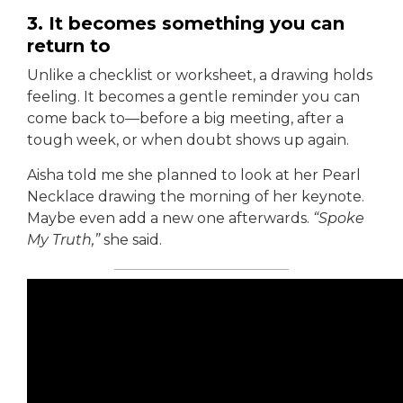
3. It becomes something you can
return to
Unlike a checklist or worksheet, a drawing holds
feeling. It becomes a gentle reminder you can
come back to—before a big meeting, after a
tough week, or when doubt shows up again.
Aisha told me she planned to look at her Pearl
Necklace drawing the morning of her keynote.
Maybe even add a new one afterwards.
“Spoke
My Truth,”
she said.