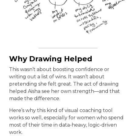
Why Drawing Helped
This wasn’t about boosting confidence or
writing out a list of wins. It wasn’t about
pretending she felt great. The act of drawing
helped Aisha see her own strength—and that
made the difference.
Here’s why this kind of visual coaching tool
works so well, especially for women who spend
most of their time in data-heavy, logic-driven
work.