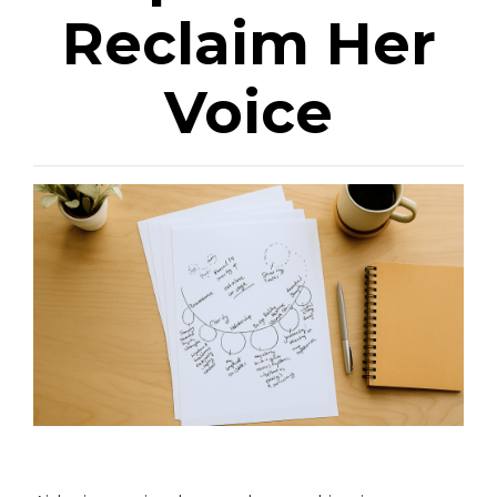
Reclaim Her
Voice