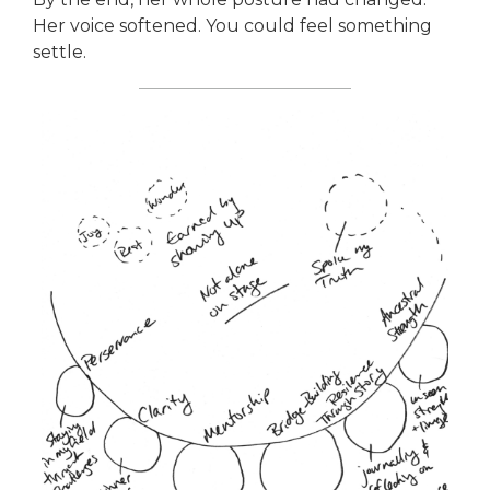
Her voice softened. You could feel something
settle.