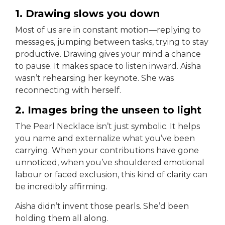
1. Drawing slows you down
Most of us are in constant motion—replying to
messages, jumping between tasks, trying to stay
productive. Drawing gives your mind a chance
to pause. It makes space to listen inward. Aisha
wasn’t rehearsing her keynote. She was
reconnecting with herself.
2. Images bring the unseen to light
The Pearl Necklace isn’t just symbolic. It helps
you name and externalize what you’ve been
carrying. When your contributions have gone
unnoticed, when you’ve shouldered emotional
labour or faced exclusion, this kind of clarity can
be incredibly affirming.
Aisha didn’t invent those pearls. She’d been
holding them all along.