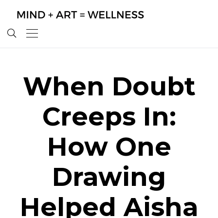
When Doubt
Creeps In:
How One
Drawing
Helped Aisha