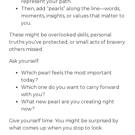
represent your path.
Then, add “pearls” along the line—words,
moments, insights, or values that matter to
you.
These might be overlooked skills, personal
truths you’ve protected, or small acts of bravery
others missed.
Ask yourself:
Which pearl feels the most important
today?
Which one do you want to carry forward
with you?
What new pearl are you creating right
now?
Give yourself time. You might be surprised by
what comes up when you stop to look.