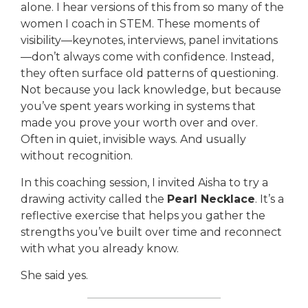
alone. I hear versions of this from so many of the
women I coach in STEM. These moments of
visibility—keynotes, interviews, panel invitations
—don’t always come with confidence. Instead,
they often surface old patterns of questioning.
Not because you lack knowledge, but because
you’ve spent years working in systems that
made you prove your worth over and over.
Often in quiet, invisible ways. And usually
without recognition.
In this coaching session, I invited Aisha to try a
drawing activity called the
Pearl Necklace
. It’s a
reflective exercise that helps you gather the
strengths you’ve built over time and reconnect
with what you already know.
She said yes.