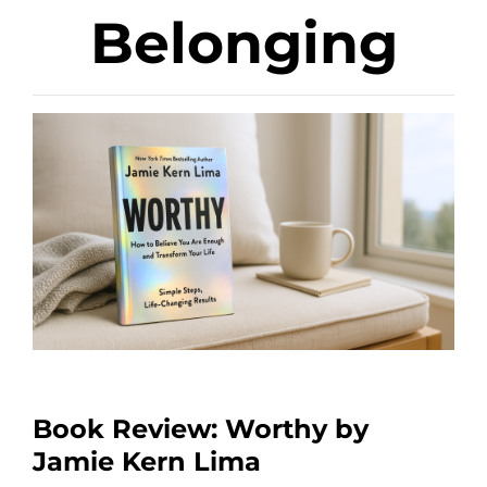
Belonging
Book Review: Worthy by
Jamie Kern Lima