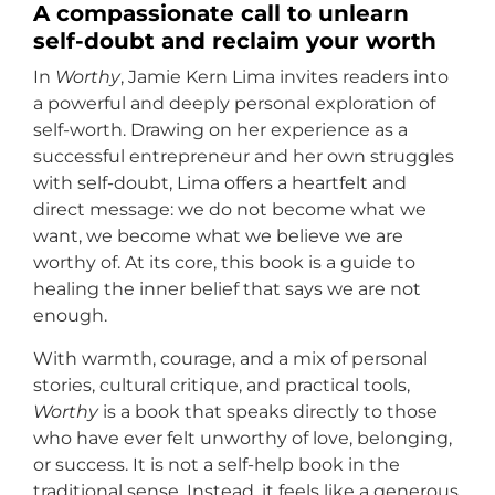
A compassionate call to unlearn
self-doubt and reclaim your worth
In
Worthy
, Jamie Kern Lima invites readers into
a powerful and deeply personal exploration of
self-worth. Drawing on her experience as a
successful entrepreneur and her own struggles
with self-doubt, Lima offers a heartfelt and
direct message: we do not become what we
want, we become what we believe we are
worthy of. At its core, this book is a guide to
healing the inner belief that says we are not
enough.
With warmth, courage, and a mix of personal
stories, cultural critique, and practical tools,
Worthy
is a book that speaks directly to those
who have ever felt unworthy of love, belonging,
or success. It is not a self-help book in the
traditional sense. Instead, it feels like a generous