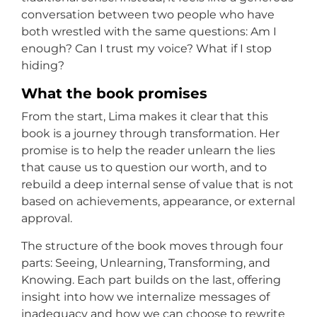
conversation between two people who have
both wrestled with the same questions: Am I
enough? Can I trust my voice? What if I stop
hiding?
What the book promises
From the start, Lima makes it clear that this
book is a journey through transformation. Her
promise is to help the reader unlearn the lies
that cause us to question our worth, and to
rebuild a deep internal sense of value that is not
based on achievements, appearance, or external
approval.
The structure of the book moves through four
parts: Seeing, Unlearning, Transforming, and
Knowing. Each part builds on the last, offering
insight into how we internalize messages of
inadequacy and how we can choose to rewrite