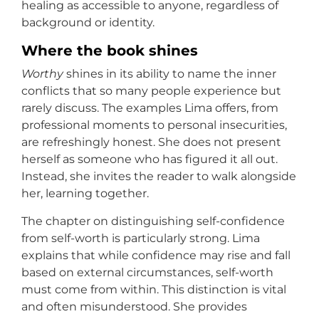
healing as accessible to anyone, regardless of
background or identity.
Where the book shines
Worthy
shines in its ability to name the inner
conflicts that so many people experience but
rarely discuss. The examples Lima offers, from
professional moments to personal insecurities,
are refreshingly honest. She does not present
herself as someone who has figured it all out.
Instead, she invites the reader to walk alongside
her, learning together.
The chapter on distinguishing self-confidence
from self-worth is particularly strong. Lima
explains that while confidence may rise and fall
based on external circumstances, self-worth
must come from within. This distinction is vital
and often misunderstood. She provides