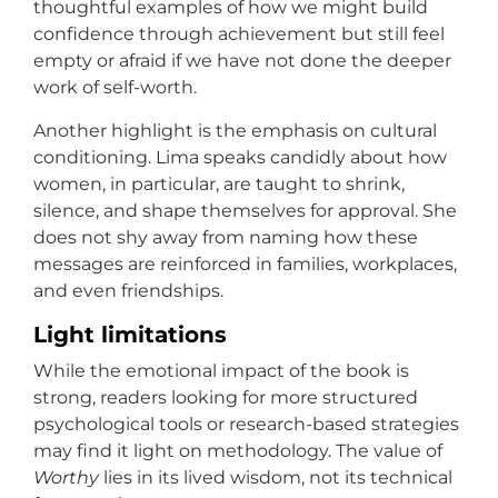
thoughtful examples of how we might build
confidence through achievement but still feel
empty or afraid if we have not done the deeper
work of self-worth.
Another highlight is the emphasis on cultural
conditioning. Lima speaks candidly about how
women, in particular, are taught to shrink,
silence, and shape themselves for approval. She
does not shy away from naming how these
messages are reinforced in families, workplaces,
and even friendships.
Light limitations
While the emotional impact of the book is
strong, readers looking for more structured
psychological tools or research-based strategies
may find it light on methodology. The value of
Worthy
lies in its lived wisdom, not its technical