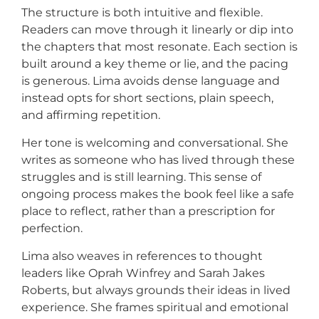
The structure is both intuitive and flexible.
Readers can move through it linearly or dip into
the chapters that most resonate. Each section is
built around a key theme or lie, and the pacing
is generous. Lima avoids dense language and
instead opts for short sections, plain speech,
and affirming repetition.
Her tone is welcoming and conversational. She
writes as someone who has lived through these
struggles and is still learning. This sense of
ongoing process makes the book feel like a safe
place to reflect, rather than a prescription for
perfection.
Lima also weaves in references to thought
leaders like Oprah Winfrey and Sarah Jakes
Roberts, but always grounds their ideas in lived
experience. She frames spiritual and emotional