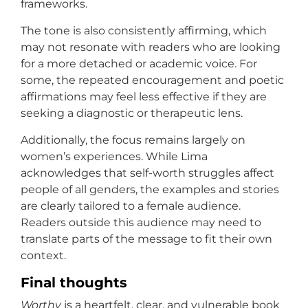
frameworks.
The tone is also consistently affirming, which
may not resonate with readers who are looking
for a more detached or academic voice. For
some, the repeated encouragement and poetic
affirmations may feel less effective if they are
seeking a diagnostic or therapeutic lens.
Additionally, the focus remains largely on
women’s experiences. While Lima
acknowledges that self-worth struggles affect
people of all genders, the examples and stories
are clearly tailored to a female audience.
Readers outside this audience may need to
translate parts of the message to fit their own
context.
Final thoughts
Worthy
is a heartfelt, clear, and vulnerable book