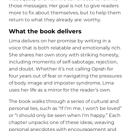
those messages. Her goal is not to give readers
more to fix about themselves, but to help them
return to what they already are: worthy.
What the book delivers
Lima delivers on her promise by writing in a
voice that is both relatable and emotionally rich.
She shares her own story with striking honesty,
including moments of self-sabotage, rejection,
and doubt. Whether it’s not calling Oprah for
four years out of fear or navigating the pressures
of body image and imposter syndrome, Lima
uses her life as a mirror for the reader’s own.
The book walks through a series of cultural and
personal lies, such as “If I’m me, I won’t be loved”
or “I should only be seen when I’m happy.” Each
chapter unpacks one of these ideas, weaving
personal anecdotes with encouragement and