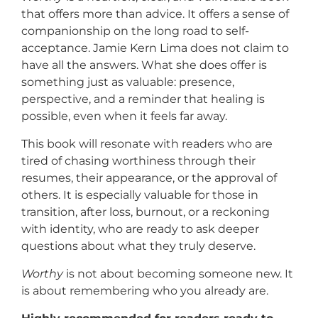
that offers more than advice. It offers a sense of
companionship on the long road to self-
acceptance. Jamie Kern Lima does not claim to
have all the answers. What she does offer is
something just as valuable: presence,
perspective, and a reminder that healing is
possible, even when it feels far away.
This book will resonate with readers who are
tired of chasing worthiness through their
resumes, their appearance, or the approval of
others. It is especially valuable for those in
transition, after loss, burnout, or a reckoning
with identity, who are ready to ask deeper
questions about what they truly deserve.
Worthy
is not about becoming someone new. It
is about remembering who you already are.