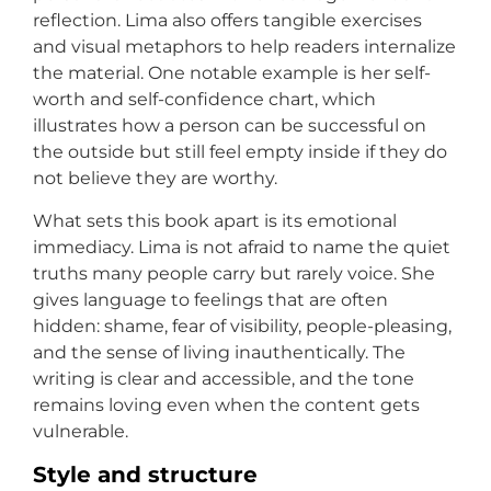
reflection. Lima also offers tangible exercises
and visual metaphors to help readers internalize
the material. One notable example is her self-
worth and self-confidence chart, which
illustrates how a person can be successful on
the outside but still feel empty inside if they do
not believe they are worthy.
What sets this book apart is its emotional
immediacy. Lima is not afraid to name the quiet
truths many people carry but rarely voice. She
gives language to feelings that are often
hidden: shame, fear of visibility, people-pleasing,
and the sense of living inauthentically. The
writing is clear and accessible, and the tone
remains loving even when the content gets
vulnerable.
Style and structure