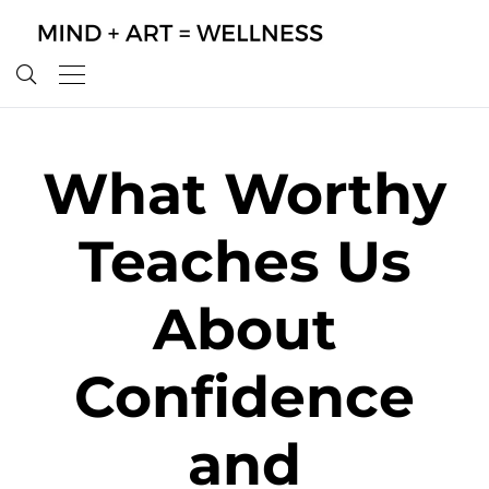
What Worthy
Teaches Us
About
Confidence
and