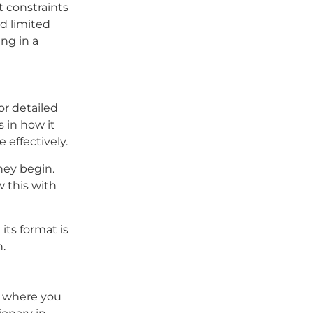
t constraints
nd limited
ng in a
or detailed
s in how it
 effectively.
hey begin.
 this with
its format is
n.
g where you