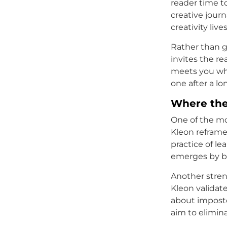
reader time t
creative jour
creativity live
Rather than g
invites the re
meets you whe
one after a lo
Where the
One of the mos
Kleon reframe
practice of l
emerges by bo
Another stren
Kleon validat
about imposte
aim to elimin