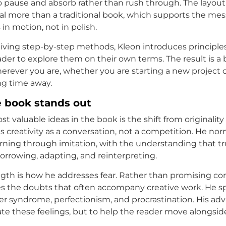
o pause and absorb rather than rush through. The layout 
nal more than a traditional book, which supports the me
s in motion, not in polish.
iving step-by-step methods, Kleon introduces principle
ader to explore them on their own terms. The result is a
rever you are, whether you are starting a new project o
ng time away.
 book stands out
t valuable ideas in the book is the shift from originality
s creativity as a conversation, not a competition. He nor
earning through imitation, with the understanding that tr
rrowing, adapting, and reinterpreting.
gth is how he addresses fear. Rather than promising co
es the doubts that often accompany creative work. He s
r syndrome, perfectionism, and procrastination. His adv
ate these feelings, but to help the reader move alongsi