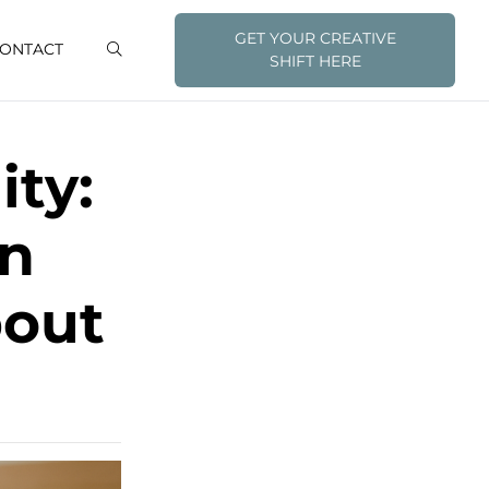
GET YOUR CREATIVE
ONTACT
SHIFT HERE
ity:
an
bout