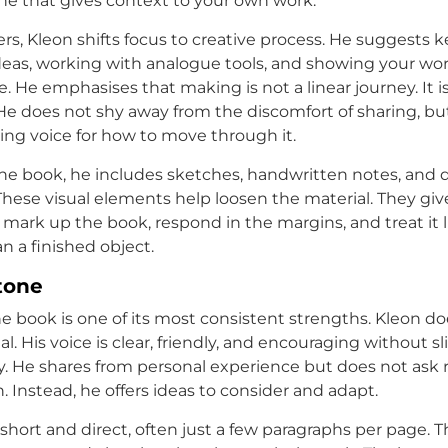
 one that gives context to your own work.
ers, Kleon shifts focus to creative process. He suggests 
ideas, working with analogue tools, and showing your wor
. He emphasises that making is not a linear journey. It is
He does not shy away from the discomfort of sharing, bu
ring voice for how to move through it.
e book, he includes sketches, handwritten notes, and 
 These visual elements help loosen the material. They giv
 mark up the book, respond in the margins, and treat it 
an a finished object.
tone
he book is one of its most consistent strengths. Kleon d
l. His voice is clear, friendly, and encouraging without sl
y. He shares from personal experience but does not ask 
h. Instead, he offers ideas to consider and adapt.
 short and direct, often just a few paragraphs per page. T