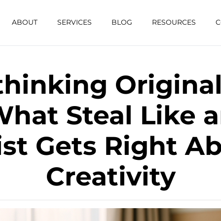
ABOUT
SERVICES
BLOG
RESOURCES
C
hinking Original
hat Steal Like 
ist Gets Right A
Creativity