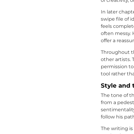
of creativity,
In later chapt
swipe file of 
feels complete
often messy. 
offer a reassu
Throughout th
other artists.
permission to
tool rather th
Style and 
The tone of t
from a pedesta
sentimentalit
follow his pat
The writing is