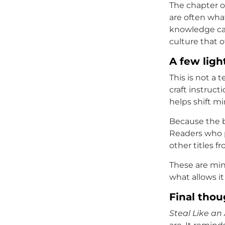
The chapter on
are often what
knowledge can
culture that o
A few ligh
This is not a 
craft instruct
helps shift mi
Because the b
Readers who p
other titles f
These are mino
what allows it
Final thou
Steal Like an 