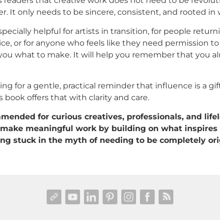
s readers that creative work does not need to be revolut
r. It only needs to be sincere, consistent, and rooted in
pecially helpful for artists in transition, for people return
ice, or for anyone who feels like they need permission to
ll you what to make. It will help you remember that you 
king for a gentle, practical reminder that influence is a gi
 book offers that with clarity and care.
ended for curious creatives, professionals, and life
make meaningful work by building on what inspires
ng stuck in the myth of needing to be completely ori