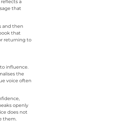
reflects a
ssage that
s and then
 book that
r returning to
 to influence.
malises the
ue voice often
nfidence,
peaks openly
ice does not
de them.