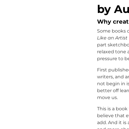
by Au
Why creati
Some books off
Like an Artist
part sketchbo
relaxed tone 
pressure to be
First publishe
writers, and 
not begin in i
better off lea
move us.
This is a book
believe that 
add. And it is