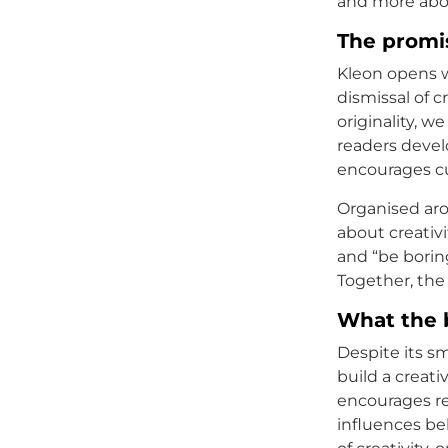
and more abo
The promi
Kleon opens w
dismissal of c
originality, 
readers devel
encourages cur
Organised aro
about creativi
and “be borin
Together, the
What the 
Despite its sm
build a creat
encourages re
influences beh