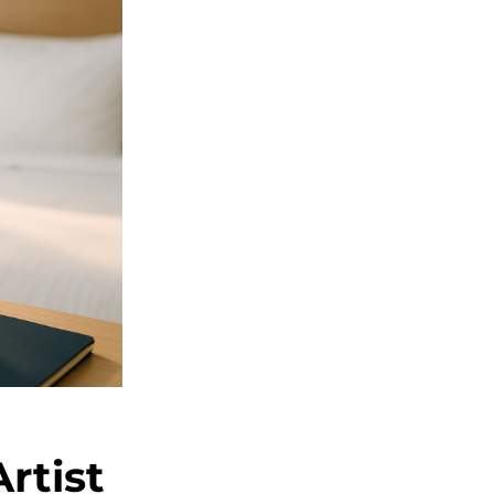
rtist