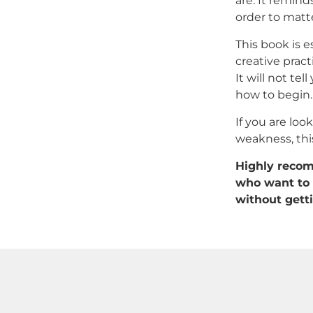
are. It remind
order to matte
This book is es
creative pract
It will not te
how to begin.
If you are loo
weakness, this
Highly recomm
who want to 
without getti