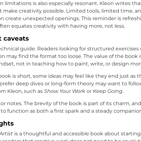
 limitations is also especially resonant. Kleon writes tha
 make creativity possible. Limited tools, limited time, a
 create unexpected openings. This reminder is refreshi
ften equates creativity with having more, not less.
t caveats
technical guide. Readers looking for structured exercises 
ion may find the format too loose. The value of the book i
ndset, not in teaching how to paint, write, or design more
ook is short, some ideas may feel like they end just as t
refer deep dives or long-form theory may want to follow
rom Kleon, such as
Show Your Work
or
Keep Going
.
r notes. The brevity of the book is part of its charm, and 
 to function as both a first spark and a steady companio
ghts
Artist
is a thoughtful and accessible book about startin