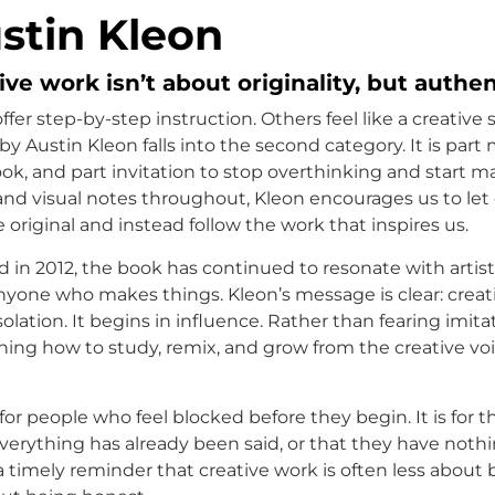
stin Kleon
ve work isn’t about originality, but authen
er step-by-step instruction. Others feel like a creative 
by Austin Kleon falls into the second category. It is part 
ok, and part invitation to stop overthinking and start m
and visual notes throughout, Kleon encourages us to let 
 original and instead follow the work that inspires us.
d in 2012, the book has continued to resonate with artist
anyone who makes things. Kleon’s message is clear: crea
solation. It begins in influence. Rather than fearing imita
rning how to study, remix, and grow from the creative vo
 for people who feel blocked before they begin. It is for
everything has already been said, or that they have noth
 a timely reminder that creative work is often less about