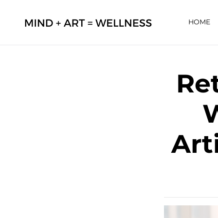
HOME
Ret
W
Art