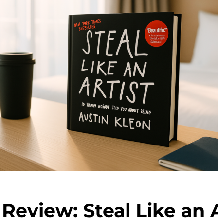
Review: Steal Like an A