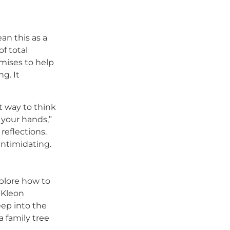
an this as a
of total
omises to help
g. It
t way to think
e your hands,”
reflections.
intimidating.
xplore how to
 Kleon
eep into the
a family tree