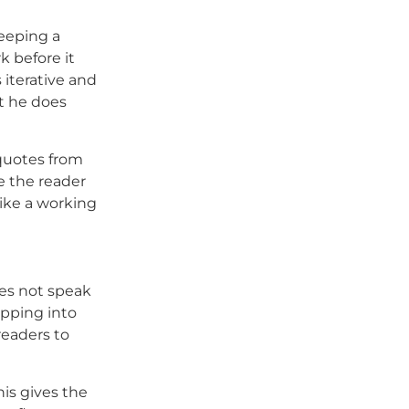
keeping a
k before it
 iterative and
t he does
quotes from
e the reader
like a working
oes not speak
ipping into
readers to
his gives the