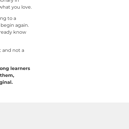
ionary in
 what you love.
ing to a
 begin again.
already know
ft and not a
long learners
 them,
ginal.