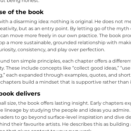
ut being honest.
se of the book
ith a disarming idea: nothing is original. He does not me
reativity, but as an entry point. By letting go of the myth 
we can move more freely in our own practice. The book pr
op a more sustainable, grounded relationship with makin
iosity, consistency, and play over perfection.
und ten simple principles, each chapter offers a differen
ty. These include concepts like “collect good ideas,” “us
g,” each expanded through examples, quotes, and short 
 chapters build a mindset that is supportive rather than 
book delivers
all size, the book offers lasting insight. Early chapters e
ive lineage by studying the people and ideas you admire.
aders to go beyond surface-level inspiration and dive d
ind their favourite artists. He describes this as building 