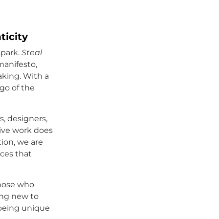
ticity
spark.
Steal
manifesto,
aking. With a
go of the
s, designers,
tive work does
tion, we are
ices that
 those who
ing new to
 being unique