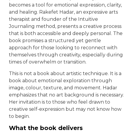
becomes a tool for emotional expression, clarity,
and healing. Rakefet Hadar, an expressive arts
therapist and founder of the Intuitive
Journaling method, presents a creative process
that is both accessible and deeply personal. The
book promises a structured yet gentle
approach for those looking to reconnect with
themselves through creativity, especially during
times of overwhelm or transition.
This is not a book about artistic technique. It is a
book about emotional exploration through
image, colour, texture, and movement. Hadar
emphasizes that no art background is necessary.
Her invitation is to those who feel drawn to
creative self-expression but may not know how
to begin.
What the book delivers