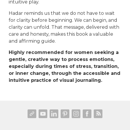
intuitive play.
Hadar reminds us that we do not have to wait
for clarity before beginning. We can begin, and
clarity can unfold. That message, delivered with
care and honesty, makes this book a valuable
and affirming guide.
Highly recommended for women seeking a
gentle, creative way to process emotions,
especially during times of stress, transition,
or inner change, through the accessible and
intuitive practice of visual journaling.