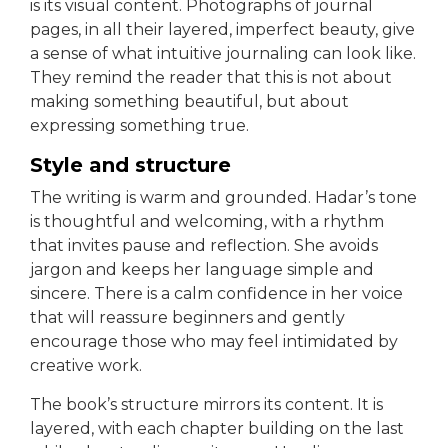
is its visual content. Photographs of journal
pages, in all their layered, imperfect beauty, give
a sense of what intuitive journaling can look like.
They remind the reader that this is not about
making something beautiful, but about
expressing something true.
Style and structure
The writing is warm and grounded. Hadar’s tone
is thoughtful and welcoming, with a rhythm
that invites pause and reflection. She avoids
jargon and keeps her language simple and
sincere. There is a calm confidence in her voice
that will reassure beginners and gently
encourage those who may feel intimidated by
creative work.
The book’s structure mirrors its content. It is
layered, with each chapter building on the last