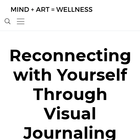
Reconnecting
with Yourself
Through
Visual
Journaling