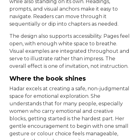
while also standing on its own. Headings,
prompts, and visual anchors make it easy to
navigate. Readers can move through it
sequentially or dip into chapters as needed.
The design also supports accessibility. Pages feel
open, with enough white space to breathe.
Visual examples are integrated throughout and
serve to illustrate rather than impress. The
overall effect is one of invitation, not instruction.
Where the book shines
Hadar excels at creating a safe, non-judgmental
space for emotional exploration. She
understands that for many people, especially
women who carry emotional and creative
blocks, getting started is the hardest part. Her
gentle encouragement to begin with one small
gesture or colour choice feels manageable,