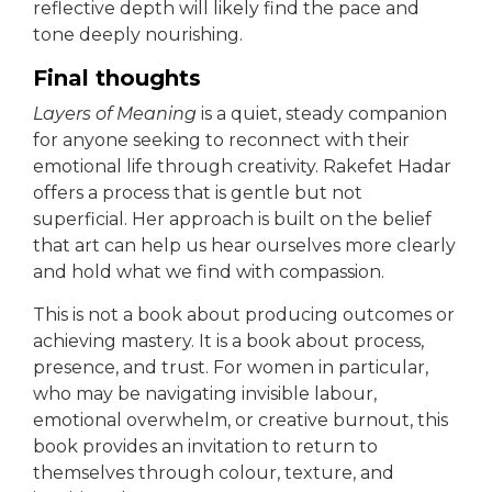
reflective depth will likely find the pace and
tone deeply nourishing.
Final thoughts
Layers of Meaning
is a quiet, steady companion
for anyone seeking to reconnect with their
emotional life through creativity. Rakefet Hadar
offers a process that is gentle but not
superficial. Her approach is built on the belief
that art can help us hear ourselves more clearly
and hold what we find with compassion.
This is not a book about producing outcomes or
achieving mastery. It is a book about process,
presence, and trust. For women in particular,
who may be navigating invisible labour,
emotional overwhelm, or creative burnout, this
book provides an invitation to return to
themselves through colour, texture, and