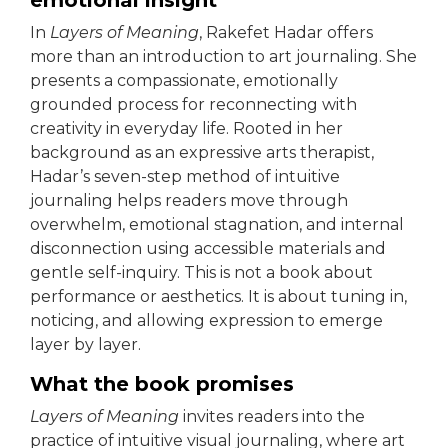
emotional insight
In
Layers of Meaning
, Rakefet Hadar offers
more than an introduction to art journaling. She
presents a compassionate, emotionally
grounded process for reconnecting with
creativity in everyday life. Rooted in her
background as an expressive arts therapist,
Hadar’s seven-step method of intuitive
journaling helps readers move through
overwhelm, emotional stagnation, and internal
disconnection using accessible materials and
gentle self-inquiry. This is not a book about
performance or aesthetics. It is about tuning in,
noticing, and allowing expression to emerge
layer by layer.
What the book promises
Layers of Meaning
invites readers into the
practice of intuitive visual journaling, where art