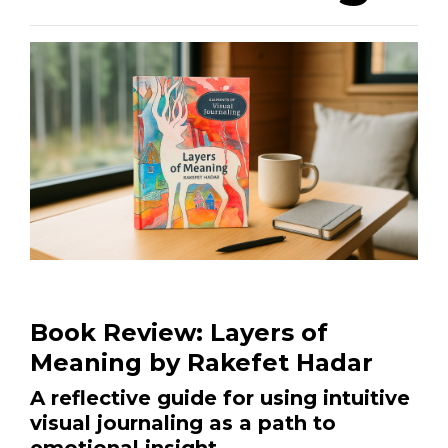
Book Review: Layers of
Meaning by Rakefet Hadar
A reflective guide for using intuitive
visual journaling as a path to