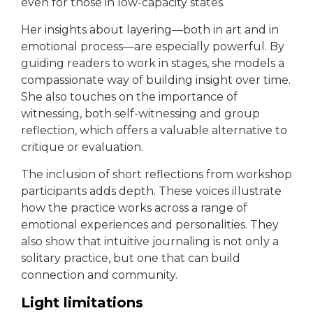
even for those in low-capacity states.
Her insights about layering—both in art and in
emotional process—are especially powerful. By
guiding readers to work in stages, she models a
compassionate way of building insight over time.
She also touches on the importance of
witnessing, both self-witnessing and group
reflection, which offers a valuable alternative to
critique or evaluation.
The inclusion of short reflections from workshop
participants adds depth. These voices illustrate
how the practice works across a range of
emotional experiences and personalities. They
also show that intuitive journaling is not only a
solitary practice, but one that can build
connection and community.
Light limitations