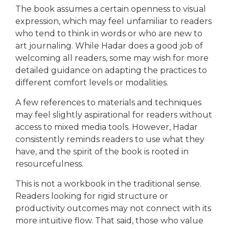
The book assumes a certain openness to visual
expression, which may feel unfamiliar to readers
who tend to think in words or who are new to
art journaling. While Hadar does a good job of
welcoming all readers, some may wish for more
detailed guidance on adapting the practices to
different comfort levels or modalities.
A few references to materials and techniques
may feel slightly aspirational for readers without
access to mixed media tools. However, Hadar
consistently reminds readers to use what they
have, and the spirit of the book is rooted in
resourcefulness.
This is not a workbook in the traditional sense.
Readers looking for rigid structure or
productivity outcomes may not connect with its
more intuitive flow. That said, those who value