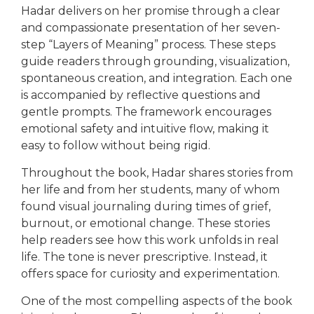
Hadar delivers on her promise through a clear
and compassionate presentation of her seven-
step “Layers of Meaning” process. These steps
guide readers through grounding, visualization,
spontaneous creation, and integration. Each one
is accompanied by reflective questions and
gentle prompts. The framework encourages
emotional safety and intuitive flow, making it
easy to follow without being rigid.
Throughout the book, Hadar shares stories from
her life and from her students, many of whom
found visual journaling during times of grief,
burnout, or emotional change. These stories
help readers see how this work unfolds in real
life. The tone is never prescriptive. Instead, it
offers space for curiosity and experimentation.
One of the most compelling aspects of the book