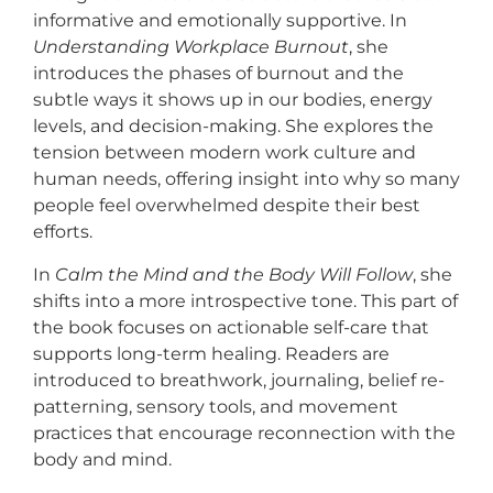
informative and emotionally supportive. In
Understanding Workplace Burnout
, she
introduces the phases of burnout and the
subtle ways it shows up in our bodies, energy
levels, and decision-making. She explores the
tension between modern work culture and
human needs, offering insight into why so many
people feel overwhelmed despite their best
efforts.
In
Calm the Mind and the Body Will Follow
, she
shifts into a more introspective tone. This part of
the book focuses on actionable self-care that
supports long-term healing. Readers are
introduced to breathwork, journaling, belief re-
patterning, sensory tools, and movement
practices that encourage reconnection with the
body and mind.