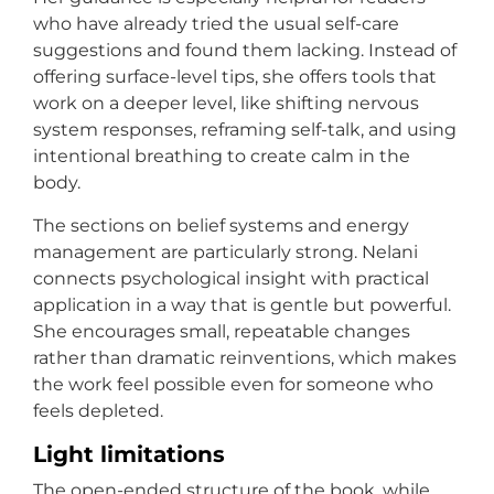
who have already tried the usual self-care
suggestions and found them lacking. Instead of
offering surface-level tips, she offers tools that
work on a deeper level, like shifting nervous
system responses, reframing self-talk, and using
intentional breathing to create calm in the
body.
The sections on belief systems and energy
management are particularly strong. Nelani
connects psychological insight with practical
application in a way that is gentle but powerful.
She encourages small, repeatable changes
rather than dramatic reinventions, which makes
the work feel possible even for someone who
feels depleted.
Light limitations
The open-ended structure of the book, while