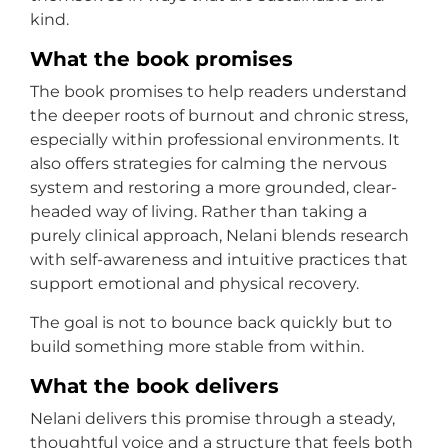
kind.
What the book promises
The book promises to help readers understand
the deeper roots of burnout and chronic stress,
especially within professional environments. It
also offers strategies for calming the nervous
system and restoring a more grounded, clear-
headed way of living. Rather than taking a
purely clinical approach, Nelani blends research
with self-awareness and intuitive practices that
support emotional and physical recovery.
The goal is not to bounce back quickly but to
build something more stable from within.
What the book delivers
Nelani delivers this promise through a steady,
thoughtful voice and a structure that feels both