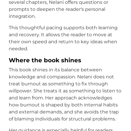
several chapters, Nelani offers questions or
prompts to deepen the reader's personal
integration.
This thoughtful pacing supports both learning
and recovery. It allows the reader to move at
their own speed and return to key ideas when
needed.
Where the book shines
This book shines in its balance between
knowledge and compassion. Nelani does not
treat burnout as something to fix through
willpower. She treats it as something to listen to
and learn from. Her approach acknowledges
how burnout is shaped by both internal habits
and external demands, and she avoids the trap
of blaming individuals for structural problems.
Her guidance is especially helpful for readers