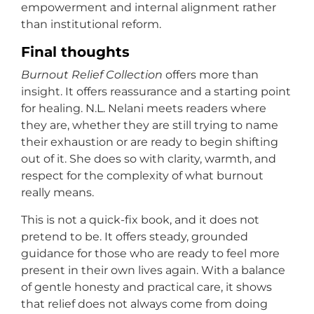
empowerment and internal alignment rather
than institutional reform.
Final thoughts
Burnout Relief Collection
offers more than
insight. It offers reassurance and a starting point
for healing. N.L. Nelani meets readers where
they are, whether they are still trying to name
their exhaustion or are ready to begin shifting
out of it. She does so with clarity, warmth, and
respect for the complexity of what burnout
really means.
This is not a quick-fix book, and it does not
pretend to be. It offers steady, grounded
guidance for those who are ready to feel more
present in their own lives again. With a balance
of gentle honesty and practical care, it shows
that relief does not always come from doing