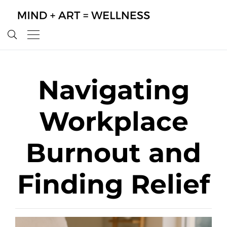
Navigating
Workplace
Burnout and
Finding Relief