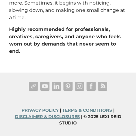
more. Sometimes, it begins with noticing,
slowing down, and making one small change at
a time.
Highly recommended for professionals,
creatives, caregivers, and anyone who feels
worn out by demands that never seem to
end.
PRIVACY POLICY
|
TERMS & CONDITIONS
|
DISCLAIMER & DISCLOSURES
| © 2025 LEXI REID
STUDIO