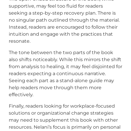
supportive, may feel too fluid for readers
seeking a step-by-step recovery plan. There is
no singular path outlined through the material.
Instead, readers are encouraged to follow their
intuition and engage with the practices that
resonate.
The tone between the two parts of the book
also shifts noticeably. While this mirrors the shift
from analysis to healing, it may feel disjointed for
readers expecting a continuous narrative.
Seeing each part as a stand-alone guide may
help readers move through them more
effectively.
Finally, readers looking for workplace-focused
solutions or organizational change strategies
may need to supplement this book with other
resources. Nelani’s focus is primarily on personal