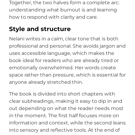
Together, the two halves form a complete arc:
understanding what burnout is and learning
how to respond with clarity and care.
Style and structure
Nelani writes in a calm, clear tone that is both
professional and personal. She avoids jargon and
uses accessible language, which makes the
book ideal for readers who are already tired or
emotionally overwhelmed. Her words create
space rather than pressure, which is essential for
anyone already stretched thin.
The book is divided into short chapters with
clear subheadings, making it easy to dip in and
out depending on what the reader needs most
in the moment. The first half focuses more on
information and context, while the second leans
into sensory and reflective tools. At the end of