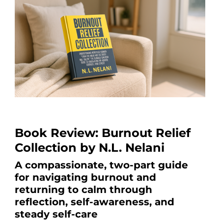
Book Review: Burnout Relief
Collection by N.L. Nelani
A compassionate, two-part guide
for navigating burnout and
returning to calm through
reflection, self-awareness, and
steady self-care