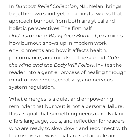
In
Burnout Relief Collection
, N.L. Nelani brings
together two short yet meaningful works that
approach burnout from both analytical and
holistic perspectives. The first half,
Understanding Workplace Burnout
, examines
how burnout shows up in modern work
environments and how it affects health,
performance, and mindset. The second,
Calm
the Mind and the Body Will Follow
, invites the
reader into a gentler process of healing through
mindful awareness, creativity, and nervous
system regulation.
What emerges is a quiet and empowering
reminder that burnout is not a personal failure.
It is a signal that something needs care. Nelani
offers language, tools, and reflection for readers
who are ready to slow down and reconnect with
themselves in ways that are sustainable and