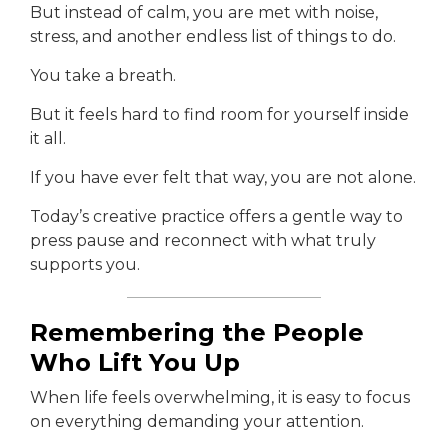
But instead of calm, you are met with noise,
stress, and another endless list of things to do.
You take a breath.
But it feels hard to find room for yourself inside
it all.
If you have ever felt that way, you are not alone.
Today’s creative practice offers a gentle way to
press pause and reconnect with what truly
supports you.
Remembering the People
Who Lift You Up
When life feels overwhelming, it is easy to focus
on everything demanding your attention.