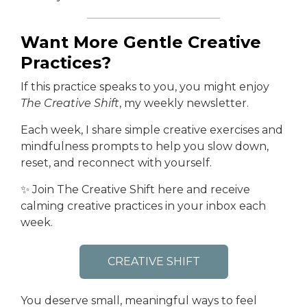
Want More Gentle Creative
Practices?
If this practice speaks to you, you might enjoy
The Creative Shift
, my weekly newsletter.
Each week, I share simple creative exercises and
mindfulness prompts to help you slow down,
reset, and reconnect with yourself.
✨ Join The Creative Shift here and receive
calming creative practices in your inbox each
week.
CREATIVE SHIFT
You deserve small, meaningful ways to feel