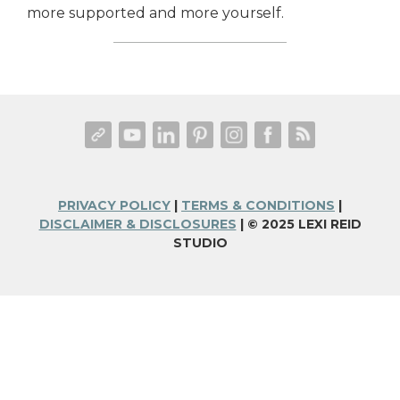
more supported and more yourself.
PRIVACY POLICY
|
TERMS & CONDITIONS
|
DISCLAIMER & DISCLOSURES
| © 2025 LEXI REID
STUDIO