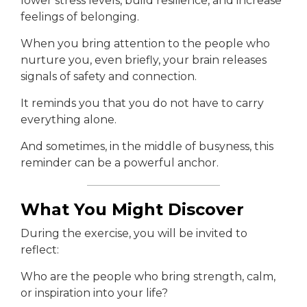
lower stress levels, build resilience, and increase
feelings of belonging.
When you bring attention to the people who
nurture you, even briefly, your brain releases
signals of safety and connection.
It reminds you that you do not have to carry
everything alone.
And sometimes, in the middle of busyness, this
reminder can be a powerful anchor.
What You Might Discover
During the exercise, you will be invited to
reflect:
Who are the people who bring strength, calm,
or inspiration into your life?