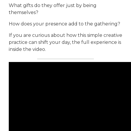
What gifts do they offer just by being
themselves?
How does your presence add to the gathering?
If you are curious about how this simple creative
practice can shift your day, the full experience is
inside the video.