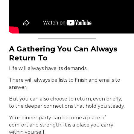
A Gathering You Can Always
Return To
Life will always have its demands.
There will always be lists to finish and emails to
answer.
But you can also choose to return, even briefly,
to the deeper connections that hold you steady.
Your dinner party can become a place of
comfort and strength. It is a place you carry
within yourself.