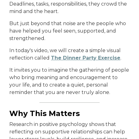
Deadlines, tasks, responsibilities, they crowd the
mind and the heart.
But just beyond that noise are the people who
have helped you feel seen, supported, and
strengthened.
In today's video, we will create a simple visual
reflection called
The Dinner Party Exercise
.
It invites you to imagine the gathering of people
who bring meaning and encouragement to
your life, and to create a quiet, personal
reminder that you are never truly alone.
Why This Matters
Research in positive psychology shows that
reflecting on supportive relationships can help