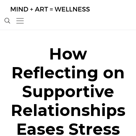
How
Reflecting on
Supportive
Relationships
Eases Stress