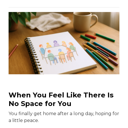
When You Feel Like There Is
No Space for You
You finally get home after a long day, hoping for
a little peace.