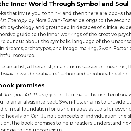
 the Inner World Through Symbol and Soul
ks that invite you to think, and then there are books tha
Art Therapy
by Nora Swan-Foster belongs to the second
th psychology and grounded in decades of clinical exper
mersive guide to the inner workings of the creative psych
re curious about the symbolic language of the unconsc
in dreams, archetypes, and image-making, Swan-Foster o
htful resource.
 an artist, a therapist, or a curious seeker of meaning, 
thway toward creative reflection and emotional healing.
book promises
of
Jungian Art Therapy
is to illuminate the rich territory
ungian analysis intersect. Swan-Foster aims to provide b
d clinical foundation for using images as tools for psycho
ng heavily on Carl Jung’s concepts of individuation, the
ation, the book promises to help readers understand ho
a bridge to the unconscious.