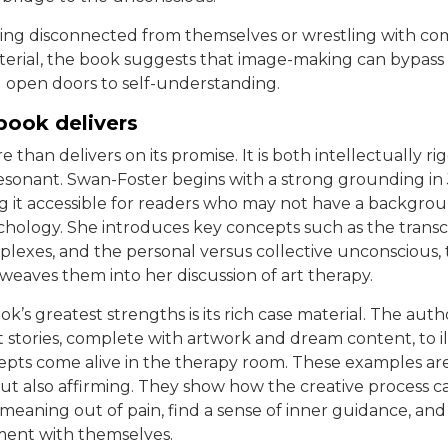
ling disconnected from themselves or wrestling with c
erial, the book suggests that image-making can bypass t
open doors to self-understanding.
book delivers
 than delivers on its promise. It is both intellectually r
esonant. Swan-Foster begins with a strong grounding in
g it accessible for readers who may not have a backgrou
ychology. She introduces key concepts such as the tran
plexes, and the personal versus collective unconscious,
weaves them into her discussion of art therapy.
k’s greatest strengths is its rich case material. The auth
nt stories, complete with artwork and dream content, to i
pts come alive in the therapy room. These examples are
but also affirming. They show how the creative process c
eaning out of pain, find a sense of inner guidance, and
ment with themselves.