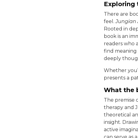
Exploring
There are boo
feel.
Jungian 
Rooted in dep
book is an im
readers who a
find meaning 
deeply thoug
Whether you’re
presents a pa
What the 
The premise 
therapy and J
theoretical an
insight. Drawi
active imagin
can serve as 