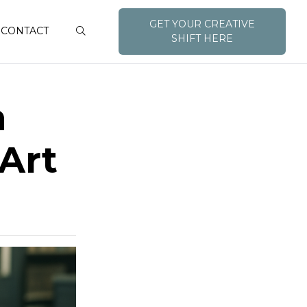
GET YOUR CREATIVE
CONTACT
SHIFT HERE
h
Art