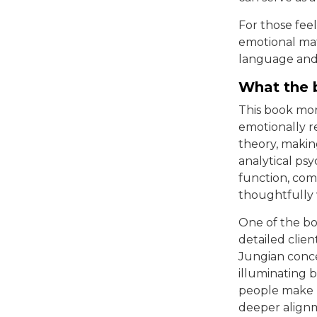
For those fee
emotional mat
language and 
What the 
This book more
emotionally r
theory, makin
analytical ps
function, com
thoughtfully 
One of the boo
detailed clie
Jungian conce
illuminating 
people make m
deeper align