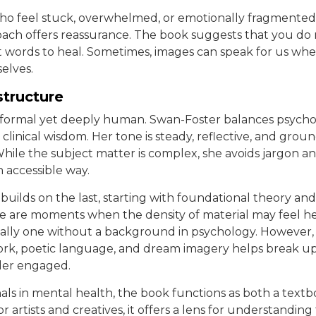
ho feel stuck, overwhelmed, or emotionally fragmented
oach offers reassurance. The book suggests that you do 
t words to heal. Sometimes, images can speak for us wh
elves.
structure
s formal yet deeply human. Swan-Foster balances psycho
 clinical wisdom. Her tone is steady, reflective, and grou
hile the subject matter is complex, she avoids jargon an
n accessible way.
builds on the last, starting with foundational theory an
re are moments when the density of material may feel hea
ially one without a background in psychology. However, 
work, poetic language, and dream imagery helps break u
der engaged.
nals in mental health, the book functions as both a text
 artists and creatives, it offers a lens for understanding