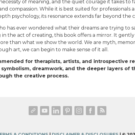
necessity of meaning, and the quiet courage it takes to 
nd compassion. While it is best suited for professionals 
pth psychology, its resonance extends far beyond the cli
o has ever wondered what their dreams are trying to sa
in the act of creating, this book offers a mirror. It gentl
more than what we show the world. We are myth, memor
ugh art, we can begin to make sense of it all.
mended for therapists, artists, and introspective 
 symbolism, dreamwork, and the deeper layers of t
ough the creative process.
ERMS & CONDITIONS
|
DISCLAIMER & DISCLOSURES
| © 20