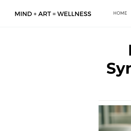
HOME
Sy