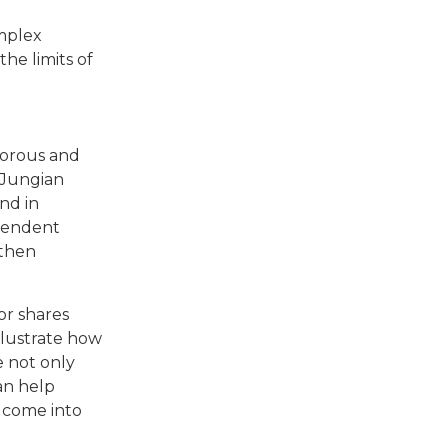
omplex
he limits of
igorous and
 Jungian
nd in
scendent
 then
or shares
llustrate how
 not only
an help
 come into