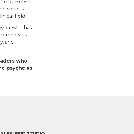
face ourselves
and serious
nical field.
y, or who has
y reminds us
y, and
readers who
he psyche as
25 LEXI REID STUDIO