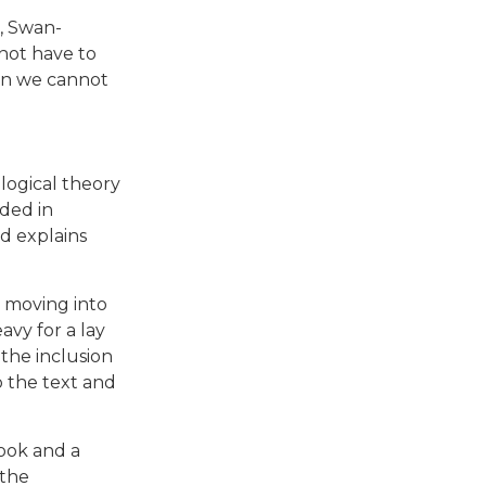
, Swan-
not have to
en we cannot
logical theory
nded in
d explains
d moving into
vy for a lay
the inclusion
p the text and
book and a
 the