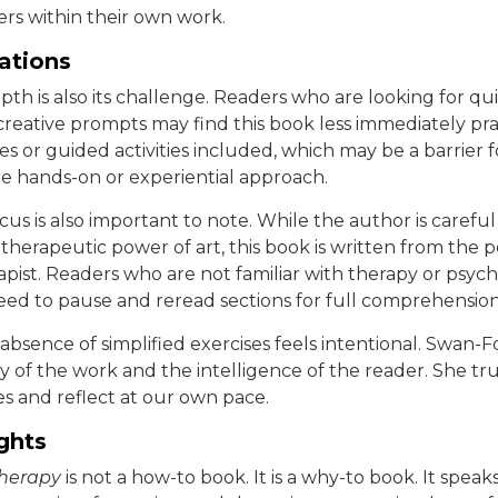
ers within their own work.
tations
th is also its challenge. Readers who are looking for qui
creative prompts may find this book less immediately pra
es or guided activities included, which may be a barrier 
e hands-on or experiential approach.
ocus is also important to note. While the author is careful
therapeutic power of art, this book is written from the p
apist. Readers who are not familiar with therapy or psych
ed to pause and reread sections for full comprehension
 absence of simplified exercises feels intentional. Swan-F
 of the work and the intelligence of the reader. She tru
s and reflect at our own pace.
ghts
Therapy
is not a how-to book. It is a why-to book. It spea