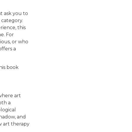
t ask you to
 category.
ience, this
e. For
ious, or who
ffers a
this book
 where art
oth a
logical
 shadow, and
w art therapy