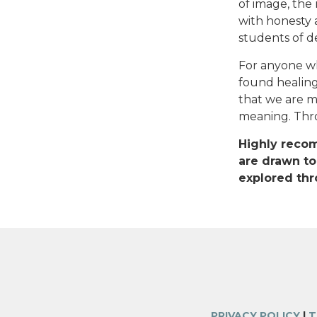
of image, the 
with honesty a
students of de
For anyone wh
found healing 
that we are 
meaning. Thro
Highly recom
are drawn to
explored thr
PRIVACY POLICY
|
T