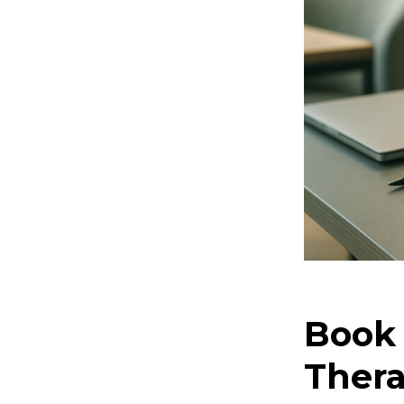
Book 
Thera