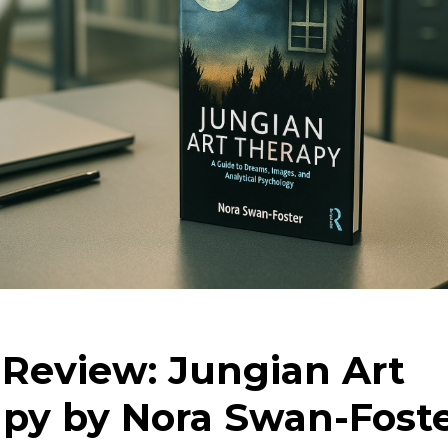
Review: Jungian Art
py by Nora Swan-Fost