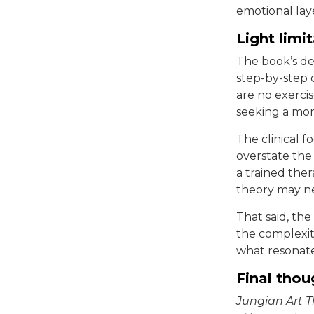
emotional lay
Light limi
The book’s dep
step-by-step 
are no exercis
seeking a mor
The clinical f
overstate the 
a trained ther
theory may ne
That said, the
the complexity
what resonate
Final thou
Jungian Art 