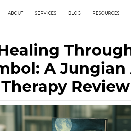
ABOUT
SERVICES
BLOG
RESOURCES
Healing Throug
mbol: A Jungian 
Therapy Review