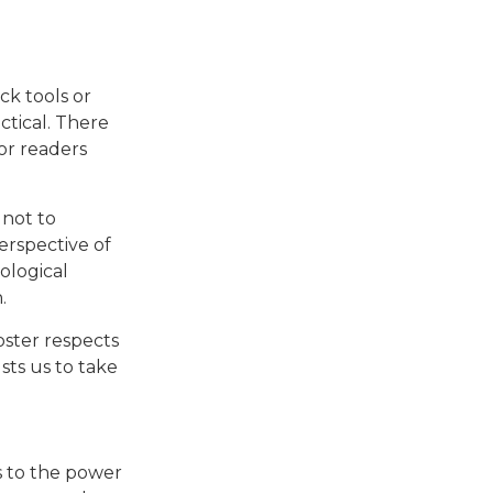
ck tools or
ctical. There
for readers
 not to
erspective of
ological
.
oster respects
sts us to take
ks to the power