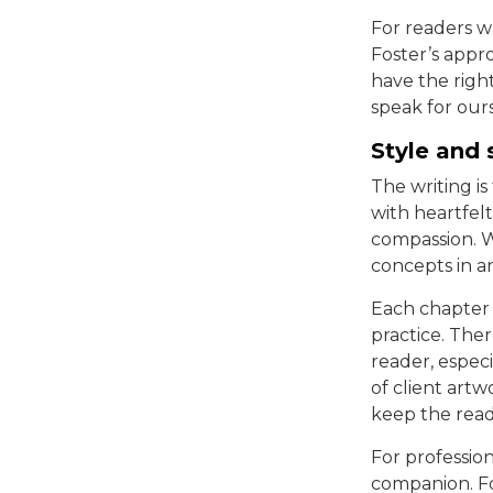
For readers w
Foster’s appr
have the righ
speak for ours
Style and 
The writing i
with heartfelt
compassion. W
concepts in a
Each chapter 
practice. The
reader, espec
of client art
keep the rea
For professio
companion. For