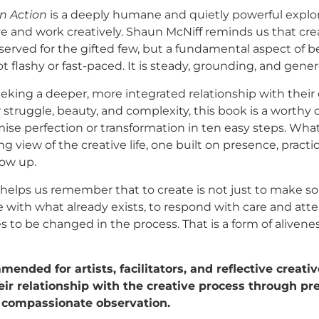
n Action
is a deeply humane and quietly powerful explor
ve and work creatively. Shaun McNiff reminds us that creat
erved for the gifted few, but a fundamental aspect of 
t flashy or fast-paced. It is steady, grounding, and gener
eking a deeper, more integrated relationship with their c
r struggle, beauty, and complexity, this book is a worthy
se perfection or transformation in ten easy steps. What 
ong view of the creative life, one built on presence, practi
ow up.
 helps us remember that to create is not just to make 
 with what already exists, to respond with care and atte
s to be changed in the process. That is a form of aliven
ended for artists, facilitators, and reflective creat
ir relationship with the creative process through pr
d compassionate observation.