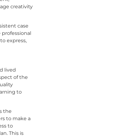
age creativity
nsistent case
 professional
to express,
d lived
spect of the
uality
arning to
s the
rs to make a
ess to
n. This is