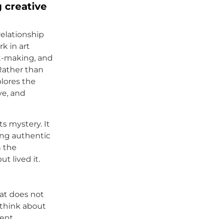
 creative
relationship
k in art
rt-making, and
Rather than
plores the
ve, and
s mystery. It
ing authentic
h the
t lived it.
hat does not
 think about
ent,