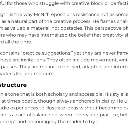
ful for those who struggle with creative block or perfect
gth is the way McNiff repositions resistance not as som
 as a natural part of the creative process. He frames chal
 as valuable material, not obstacles. This perspective off
ders who may have internalized the belief that creativity s
ed all the time.
contains “practice suggestions,” yet they are never fram
 These are invitations. They often include movement, writ
e pauses. They are meant to be tried, adapted, and interp
reader’s life and medium.
structure
in a tone that is both scholarly and accessible. His style i
 at times poetic, though always anchored in clarity. He 
tudio experiences to illustrate ideas without becoming o
ere is a careful balance between theory and practice, b
concept and encouraging the reader to try it.