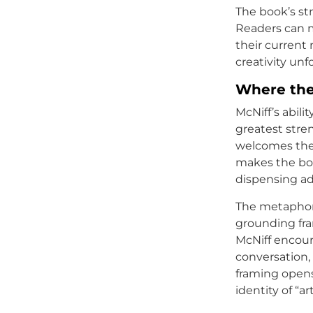
The book’s str
Readers can m
their current 
creativity unf
Where the
McNiff’s abili
greatest stren
welcomes them
makes the boo
dispensing ad
The metaphor o
grounding fra
McNiff encoura
conversation, 
framing opens
identity of “art