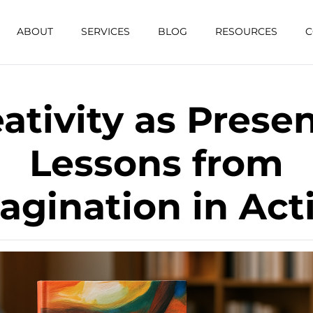
ABOUT
SERVICES
BLOG
RESOURCES
C
ativity as Prese
Lessons from
agination in Act