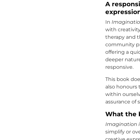
A responsi
expressio
In
Imaginatio
with creativi
therapy and t
community pra
offering a qui
deeper nature
responsive.
This book does
also honours 
within ourselv
assurance of 
What the 
Imagination i
simplify or o
creative expr