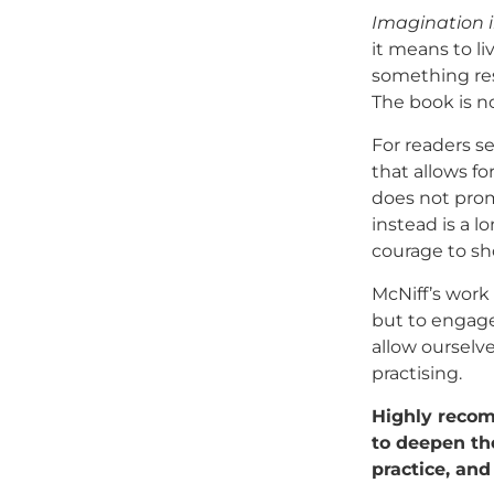
Imagination i
it means to li
something res
The book is no
For readers se
that allows fo
does not promi
instead is a l
courage to sh
McNiff’s work
but to engage
allow ourselve
practising.
Highly recomm
to deepen the
practice, an