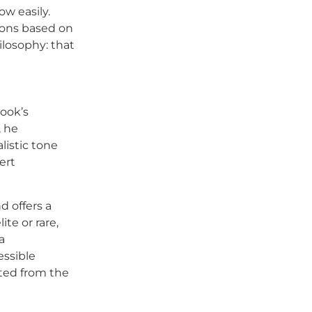
ow easily.
ions based on
ilosophy: that
book’s
, he
listic tone
ert
d offers a
te or rare,
a
essible
ted from the