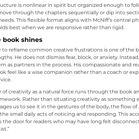
ucture is nonlinear in spirit but organized enough to foll
ove through the chapters sequentially or dip into sect
needs. This flexible format aligns with McNiff’s central ph
olds best when we are responsive rather than rigid.
 book shines
ty to reframe common creative frustrations is one of the 
gths. He does not dismiss fear, block, or anxiety. Instead
 as partners in the process. His compassionate and rea
k feel like a wise companion rather than a coach or exp
vice.
f creativity as a natural force runs through the book an
mework. Rather than situating creativity as something eli
ges us to see it in the gestures of the body, the flow of 
the small daily acts of noticing and responding. This acc
 the door for readers who may have long felt disconnec
ist.”