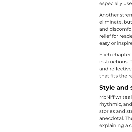
especially use
Another stren
eliminate, but
and discomfort
relief for rea
easy or inspir
Each chapter 
instructions.
and reflectiv
that fits the 
Style and 
McNiff writes 
rhythmic, and
stories and s
anecdotal. Th
explaining a 