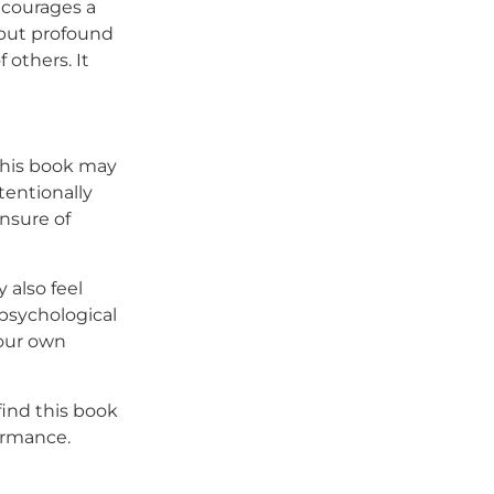
ncourages a
 but profound
others. It
 this book may
tentionally
unsure of
y also feel
 psychological
your own
find this book
formance.