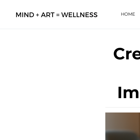
HOME
Cre
Im