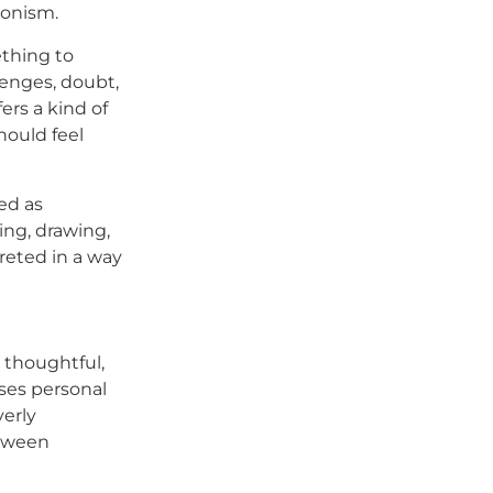
ionism.
ething to
lenges, doubt,
ers a kind of
hould feel
ed as
ing, drawing,
reted in a way
s thoughtful,
uses personal
verly
etween