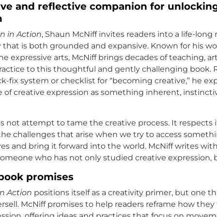
ve and reflective companion for unlocking
n
n in Action
, Shaun McNiff invites readers into a life-long 
ty that is both grounded and expansive. Known for his wor
he expressive arts, McNiff brings decades of teaching, a
ctice to this thoughtful and gently challenging book. 
ck-fix system or checklist for “becoming creative,” he ex
 of creative expression as something inherent, instincti
 not attempt to tame the creative process. It respects it
the challenges that arise when we try to access someth
es and bring it forward into the world. McNiff writes wit
someone who has not only studied creative expression, bu
book promises
n Action
positions itself as a creativity primer, but one t
versell. McNiff promises to help readers reframe how they
ession, offering ideas and practices that focus on movem