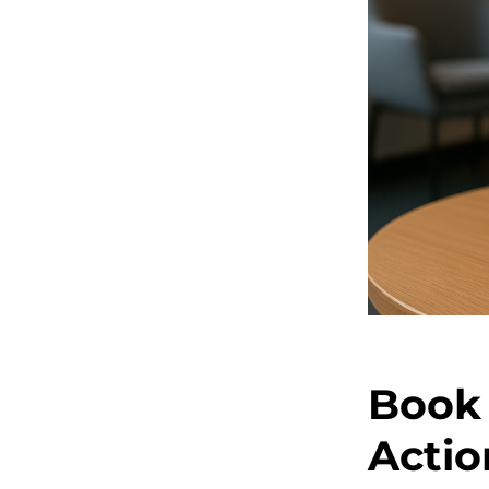
Book 
Actio