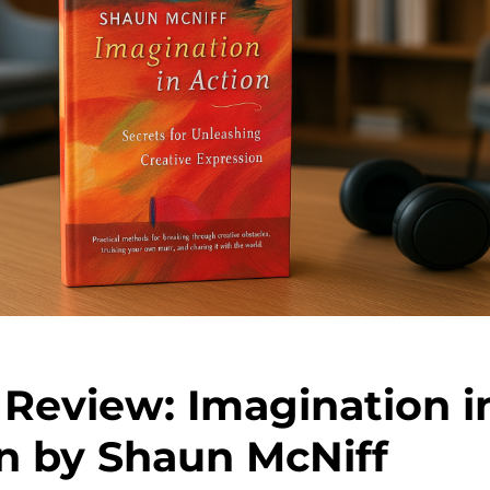
Review: Imagination i
n by Shaun McNiff