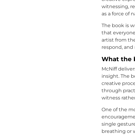
witnessing, r
as a force of 
The book is wr
that everyone
artist from t
respond, and
What the 
McNiff deliver
insight. The b
creative proc
through pract
witness rathe
One of the mo
encouragemen
single gesture
breathing or w