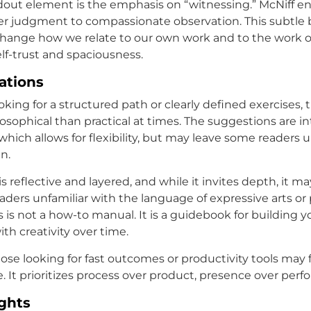
out element is the emphasis on “witnessing.” McNiff e
ner judgment to compassionate observation. This subtle
change how we relate to our own work and to the work of 
lf-trust and spaciousness.
tations
oking for a structured path or clearly defined exercises,
osophical than practical at times. The suggestions are in
hich allows for flexibility, but may leave some readers 
n.
is reflective and layered, and while it invites depth, it ma
eaders unfamiliar with the language of expressive arts or
is is not a how-to manual. It is a guidebook for building 
ith creativity over time.
hose looking for fast outcomes or productivity tools may 
e. It prioritizes process over product, presence over per
ghts