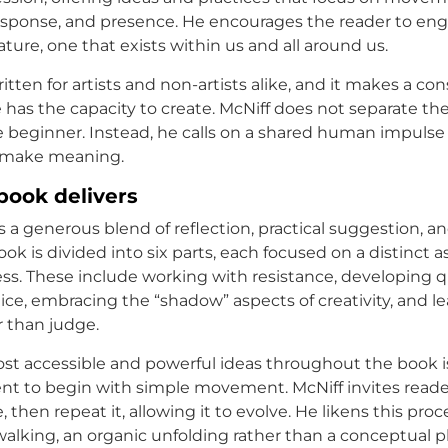
esponse, and presence. He encourages the reader to eng
nature, one that exists within us and all around us.
itten for artists and non-artists alike, and it makes a co
 has the capacity to create. McNiff does not separate the
he beginner. Instead, he calls on a shared human impulse 
 make meaning.
book delivers
s a generous blend of reflection, practical suggestion, an
ook is divided into six parts, each focused on a distinct a
ess. These include working with resistance, developing q
ice, embracing the “shadow” aspects of creativity, and le
r than judge.
st accessible and powerful ideas throughout the book i
t to begin with simple movement. McNiff invites reade
, then repeat it, allowing it to evolve. He likens this proc
alking, an organic unfolding rather than a conceptual pla