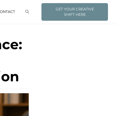
GET YOUR CREATIVE
ONTACT
SHIFT HERE
nce:
ion