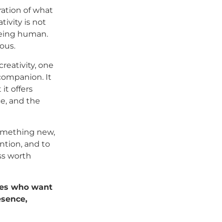
ation of what
ivity is not
being human.
ous.
reativity, one
 companion. It
it offers
ce, and the
something new,
ntion, and to
ess worth
ives who want
esence,