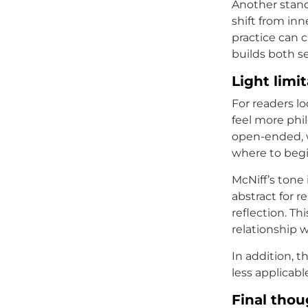
Another stand
shift from in
practice can 
builds both se
Light limi
For readers lo
feel more phil
open-ended, w
where to begi
McNiff’s tone 
abstract for r
reflection. Th
relationship w
In addition, t
less applicabl
Final thou