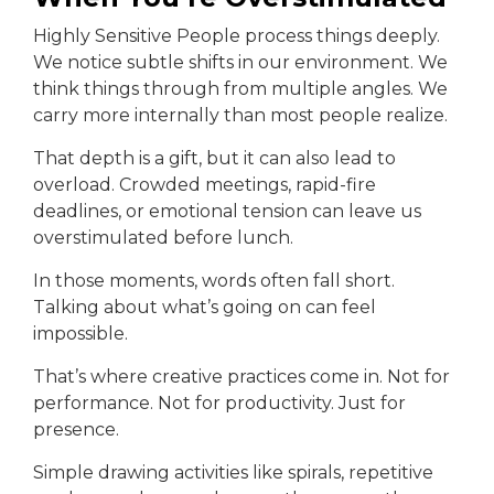
Highly Sensitive People process things deeply.
We notice subtle shifts in our environment. We
think things through from multiple angles. We
carry more internally than most people realize.
That depth is a gift, but it can also lead to
overload. Crowded meetings, rapid-fire
deadlines, or emotional tension can leave us
overstimulated before lunch.
In those moments, words often fall short.
Talking about what’s going on can feel
impossible.
That’s where creative practices come in. Not for
performance. Not for productivity. Just for
presence.
Simple drawing activities like spirals, repetitive