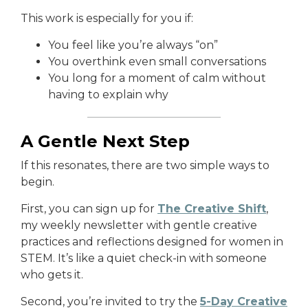
This work is especially for you if:
You feel like you’re always “on”
You overthink even small conversations
You long for a moment of calm without
having to explain why
A Gentle Next Step
If this resonates, there are two simple ways to
begin.
First, you can
sign up
for
The Creative Shift
,
my weekly newsletter with gentle creative
practices and reflections designed for women in
STEM. It’s like a quiet check-in with someone
who gets it.
Second, you’re invited to try the
5-Day Creative