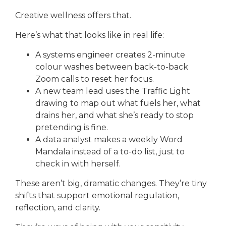
Creative wellness offers that.
Here’s what that looks like in real life:
A systems engineer creates 2-minute
colour washes between back-to-back
Zoom calls to reset her focus.
A new team lead uses the Traffic Light
drawing to map out what fuels her, what
drains her, and what she’s ready to stop
pretending is fine.
A data analyst makes a weekly Word
Mandala instead of a to-do list, just to
check in with herself.
These aren’t big, dramatic changes. They’re tiny
shifts that support emotional regulation,
reflection, and clarity.