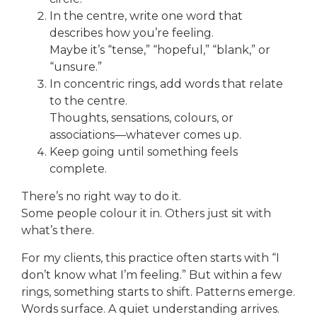
In the centre, write one word that
describes how you’re feeling.
Maybe it’s “tense,” “hopeful,” “blank,” or
“unsure.”
In concentric rings, add words that relate
to the centre.
Thoughts, sensations, colours, or
associations—whatever comes up.
Keep going until something feels
complete.
There’s no right way to do it.
Some people colour it in. Others just sit with
what’s there.
For my clients, this practice often starts with “I
don’t know what I’m feeling.” But within a few
rings, something starts to shift. Patterns emerge.
Words surface. A quiet understanding arrives.