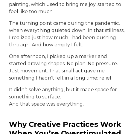
painting, which used to bring me joy, started to
feel like too much.
The turning point came during the pandemic,
when everything quieted down. In that stillness,
I realized just how much I had been pushing
through. And how empty I felt.
One afternoon, I picked up a marker and
started drawing shapes. No plan. No pressure.
Just movement. That small act gave me
something I hadn’t felt in a long time: relief.
It didn’t solve anything, but it made space for
something to surface.
And that space was everything.
Why Creative Practices Work
When You’re Overstimulated