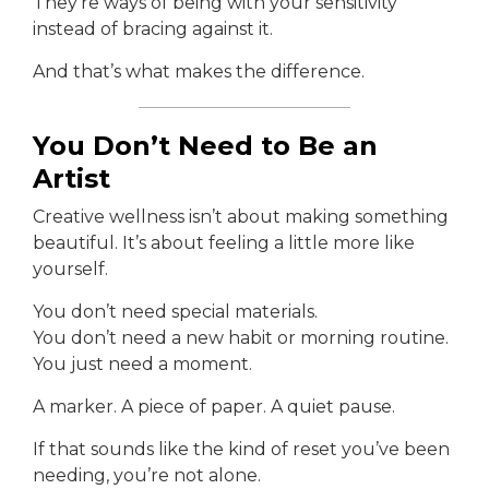
They’re ways of being with your sensitivity
instead of bracing against it.
And that’s what makes the difference.
You Don’t Need to Be an
Artist
Creative wellness isn’t about making something
beautiful. It’s about feeling a little more like
yourself.
You don’t need special materials.
You don’t need a new habit or morning routine.
You just need a moment.
A marker. A piece of paper. A quiet pause.
If that sounds like the kind of reset you’ve been
needing, you’re not alone.