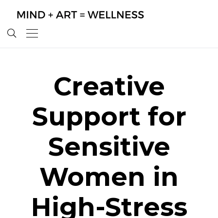
Creative
Support for
Sensitive
Women in
High-Stress