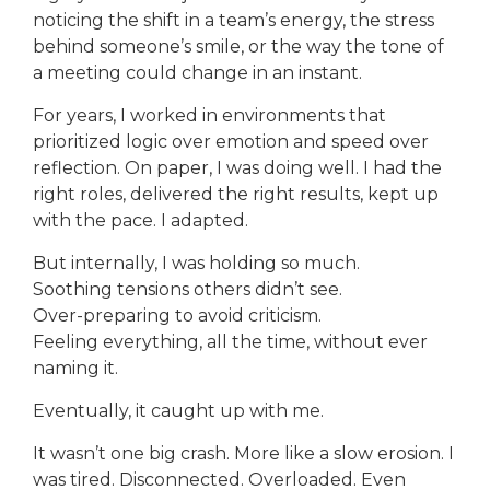
noticing the shift in a team’s energy, the stress
behind someone’s smile, or the way the tone of
a meeting could change in an instant.
For years, I worked in environments that
prioritized logic over emotion and speed over
reflection. On paper, I was doing well. I had the
right roles, delivered the right results, kept up
with the pace. I adapted.
But internally, I was holding so much.
Soothing tensions others didn’t see.
Over-preparing to avoid criticism.
Feeling everything, all the time, without ever
naming it.
Eventually, it caught up with me.
It wasn’t one big crash. More like a slow erosion. I
was tired. Disconnected. Overloaded. Even