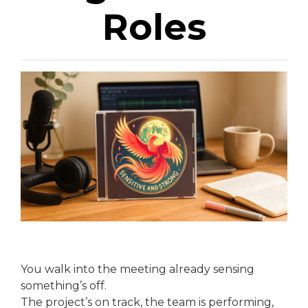
Roles
You walk into the meeting already sensing
something’s off.
The project’s on track, the team is performing,