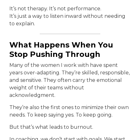
It’s not therapy. It’s not performance.
It’s just a way to listen inward without needing
to explain.
What Happens When You
Stop Pushing Through
Many of the women I work with have spent
years over-adapting. They’re skilled, responsible,
and sensitive. They often carry the emotional
weight of their teams without
acknowledgment.
They’re also the first ones to minimize their own
needs. To keep saying yes. To keep going.
But that’s what leads to burnout.
In coaching, we don’t start with goals. We start