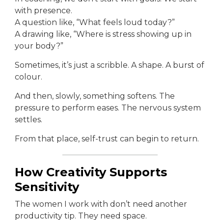
with presence.
A question like, “What feels loud today?”
A drawing like, “Where is stress showing up in
your body?”
Sometimes, it’s just a scribble. A shape. A burst of
colour.
And then, slowly, something softens. The
pressure to perform eases. The nervous system
settles.
From that place, self-trust can begin to return.
How Creativity Supports
Sensitivity
The women I work with don’t need another
productivity tip. They need space.