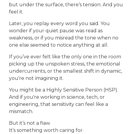
but under the surface, there’s tension. And you
feel it.
Later, you replay every word you said. You
wonder if your quiet pause was read as
weakness, or if you misread the tone when no
one else seemed to notice anything at all.
If you’ve ever felt like the only one in the room
picking up the unspoken stress, the emotional
undercurrents, or the smallest shift in dynamic,
you’re not imagining it.
You might be a Highly Sensitive Person (HSP).
And if you're working in science, tech, or
engineering, that sensitivity can feel like a
mismatch.
But it’s not a flaw.
It’s something worth caring for.