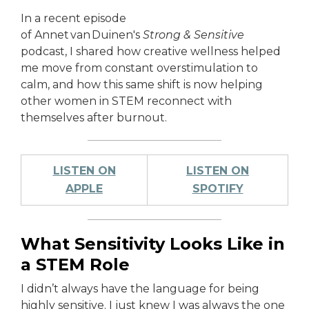
In a recent episode
of Annet van Duinen's
Strong & Sensitive
podcast, I shared how creative wellness helped
me move from constant overstimulation to
calm, and how this same shift is now helping
other women in STEM reconnect with
themselves after burnout.
LISTEN ON
LISTEN ON
APPLE
SPOTIFY
What Sensitivity Looks Like in
a STEM Role
I didn’t always have the language for being
highly sensitive. I just knew I was always the one