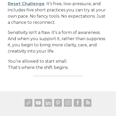
Reset Challenge
. It’s free, low-pressure, and
includes five short practices you can try at your
own pace. No fancy tools. No expectations. Just
a chance to reconnect.
Sensitivity isn’t a flaw. It’s a form of awareness.
And when you support it, rather than suppress
it, you begin to bring more clarity, care, and
creativity into your life.
You’re allowed to start small.
That’s where the shift begins.