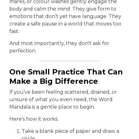
marks, or colour washes gently engage the
body and calm the mind. They give form to
emotions that don’t yet have language. They
create a safe pause in a world that moves too
fast.
And most importantly, they don't ask for
perfection.
One Small Practice That Can
Make a Big Difference
If you’ve been feeling scattered, drained, or
unsure of what you even need, the Word
Mandala is a gentle place to begin.
Here’s how it works:
Take a blank piece of paper and draw a
circle.