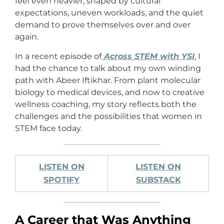
feel even heavier, shaped by cultural
expectations, uneven workloads, and the quiet
demand to prove themselves over and over
again.
In a recent episode of
Across STEM with YSI
, I
had the chance to talk about my own winding
path with Abeer Iftikhar. From plant molecular
biology to medical devices, and now to creative
wellness coaching, my story reflects both the
challenges and the possibilities that women in
STEM face today.
LISTEN ON
LISTEN ON
SPOTIFY
SUBSTACK
A Career that Was Anything