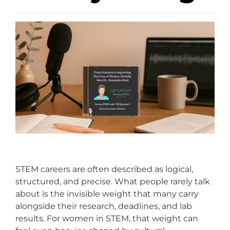
STEM careers are often described as logical,
structured, and precise. What people rarely talk
about is the invisible weight that many carry
alongside their research, deadlines, and lab
results. For women in STEM, that weight can