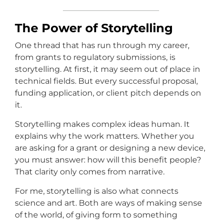
The Power of Storytelling
One thread that has run through my career,
from grants to regulatory submissions, is
storytelling. At first, it may seem out of place in
technical fields. But every successful proposal,
funding application, or client pitch depends on
it.
Storytelling makes complex ideas human. It
explains why the work matters. Whether you
are asking for a grant or designing a new device,
you must answer: how will this benefit people?
That clarity only comes from narrative.
For me, storytelling is also what connects
science and art. Both are ways of making sense
of the world, of giving form to something