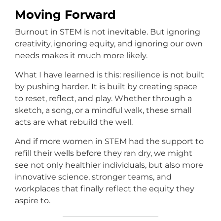
Moving Forward
Burnout in STEM is not inevitable. But ignoring
creativity, ignoring equity, and ignoring our own
needs makes it much more likely.
What I have learned is this: resilience is not built
by pushing harder. It is built by creating space
to reset, reflect, and play. Whether through a
sketch, a song, or a mindful walk, these small
acts are what rebuild the well.
And if more women in STEM had the support to
refill their wells before they ran dry, we might
see not only healthier individuals, but also more
innovative science, stronger teams, and
workplaces that finally reflect the equity they
aspire to.