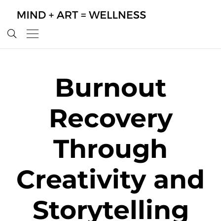
Burnout
Recovery
Through
Creativity and
Storytelling