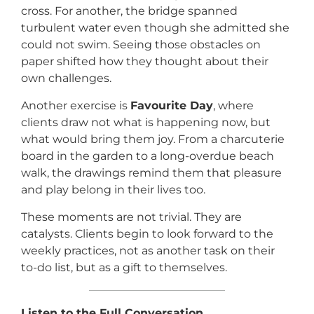
cross. For another, the bridge spanned
turbulent water even though she admitted she
could not swim. Seeing those obstacles on
paper shifted how they thought about their
own challenges.
Another exercise is
Favourite Day
, where
clients draw not what is happening now, but
what would bring them joy. From a charcuterie
board in the garden to a long-overdue beach
walk, the drawings remind them that pleasure
and play belong in their lives too.
These moments are not trivial. They are
catalysts. Clients begin to look forward to the
weekly practices, not as another task on their
to-do list, but as a gift to themselves.
Listen to the Full Conversation