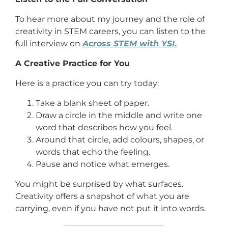
To hear more about my journey and the role of
creativity in STEM careers, you can listen to the
full interview on
Across STEM with YSI
.
A Creative Practice for You
Here is a practice you can try today:
Take a blank sheet of paper.
Draw a circle in the middle and write one
word that describes how you feel.
Around that circle, add colours, shapes, or
words that echo the feeling.
Pause and notice what emerges.
You might be surprised by what surfaces.
Creativity offers a snapshot of what you are
carrying, even if you have not put it into words.