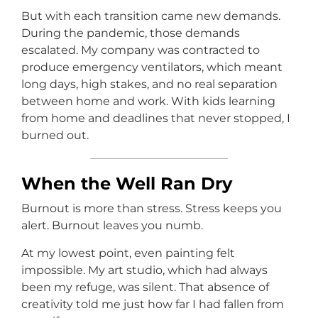
But with each transition came new demands.
During the pandemic, those demands
escalated. My company was contracted to
produce emergency ventilators, which meant
long days, high stakes, and no real separation
between home and work. With kids learning
from home and deadlines that never stopped, I
burned out.
When the Well Ran Dry
Burnout is more than stress. Stress keeps you
alert. Burnout leaves you numb.
At my lowest point, even painting felt
impossible. My art studio, which had always
been my refuge, was silent. That absence of
creativity told me just how far I had fallen from