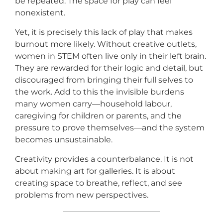
be repeated. The space for play can feel
nonexistent.
Yet, it is precisely this lack of play that makes
burnout more likely. Without creative outlets,
women in STEM often live only in their left brain.
They are rewarded for their logic and detail, but
discouraged from bringing their full selves to
the work. Add to this the invisible burdens
many women carry—household labour,
caregiving for children or parents, and the
pressure to prove themselves—and the system
becomes unsustainable.
Creativity provides a counterbalance. It is not
about making art for galleries. It is about
creating space to breathe, reflect, and see
problems from new perspectives.