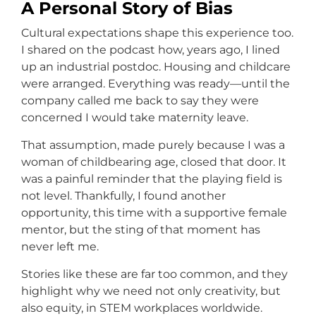
A Personal Story of Bias
Cultural expectations shape this experience too.
I shared on the podcast how, years ago, I lined
up an industrial postdoc. Housing and childcare
were arranged. Everything was ready—until the
company called me back to say they were
concerned I would take maternity leave.
That assumption, made purely because I was a
woman of childbearing age, closed that door. It
was a painful reminder that the playing field is
not level. Thankfully, I found another
opportunity, this time with a supportive female
mentor, but the sting of that moment has
never left me.
Stories like these are far too common, and they
highlight why we need not only creativity, but
also equity, in STEM workplaces worldwide.