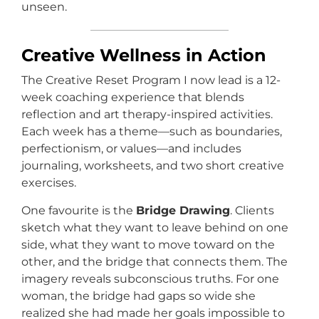
unseen.
Creative Wellness in Action
The Creative Reset Program I now lead is a 12-
week coaching experience that blends
reflection and art therapy-inspired activities.
Each week has a theme—such as boundaries,
perfectionism, or values—and includes
journaling, worksheets, and two short creative
exercises.
One favourite is the
Bridge Drawing
. Clients
sketch what they want to leave behind on one
side, what they want to move toward on the
other, and the bridge that connects them. The
imagery reveals subconscious truths. For one
woman, the bridge had gaps so wide she
realized she had made her goals impossible to