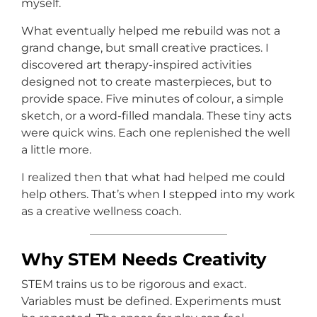
myself.
What eventually helped me rebuild was not a
grand change, but small creative practices. I
discovered art therapy-inspired activities
designed not to create masterpieces, but to
provide space. Five minutes of colour, a simple
sketch, or a word-filled mandala. These tiny acts
were quick wins. Each one replenished the well
a little more.
I realized then that what had helped me could
help others. That’s when I stepped into my work
as a creative wellness coach.
Why STEM Needs Creativity
STEM trains us to be rigorous and exact.
Variables must be defined. Experiments must