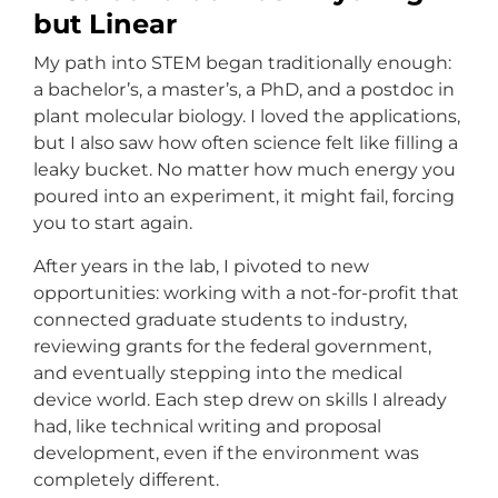
but Linear
My path into STEM began traditionally enough:
a bachelor’s, a master’s, a PhD, and a postdoc in
plant molecular biology. I loved the applications,
but I also saw how often science felt like filling a
leaky bucket. No matter how much energy you
poured into an experiment, it might fail, forcing
you to start again.
After years in the lab, I pivoted to new
opportunities: working with a not-for-profit that
connected graduate students to industry,
reviewing grants for the federal government,
and eventually stepping into the medical
device world. Each step drew on skills I already
had, like technical writing and proposal
development, even if the environment was
completely different.