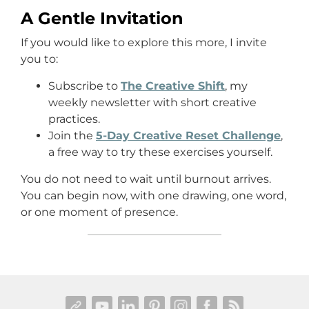
A Gentle Invitation
If you would like to explore this more, I invite
you to:
Subscribe to
The Creative Shift
, my
weekly newsletter with short creative
practices.
Join the
5-Day Creative Reset Challenge
,
a free way to try these exercises yourself.
You do not need to wait until burnout arrives.
You can begin now, with one drawing, one word,
or one moment of presence.