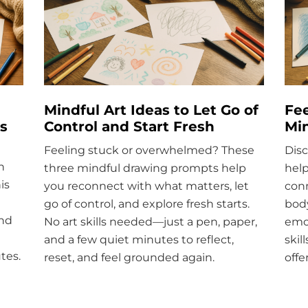
Mindful Art Ideas to Let Go of
Fee
s
Control and Start Fresh
Mi
Feeling stuck or overwhelmed? These
Disc
h
three mindful drawing prompts help
help
is
you reconnect with what matters, let
conn
go of control, and explore fresh starts.
body
ind
No art skills needed—just a pen, paper,
emo
and a few quiet minutes to reflect,
skil
tes.
reset, and feel grounded again.
offe