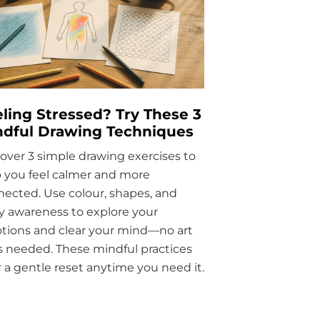
ling Stressed? Try These 3
ndful Drawing Techniques
over 3 simple drawing exercises to
 you feel calmer and more
ected. Use colour, shapes, and
 awareness to explore your
tions and clear your mind—no art
ls needed. These mindful practices
r a gentle reset anytime you need it.