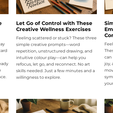
e
Let Go of Control with These
Sim
Creative Wellness Exercises
Emo
Co
Feeling scattered or stuck? These three
day
Fee
simple creative prompts—word
card
Thes
repetition, unstructured drawing, and
can 
intuitive colour play—can help you
teady
joy,
refocus, let go, and reconnect. No art
e
move
skills needed. Just a few minutes and a
nce.
sym
willingness to explore.
your