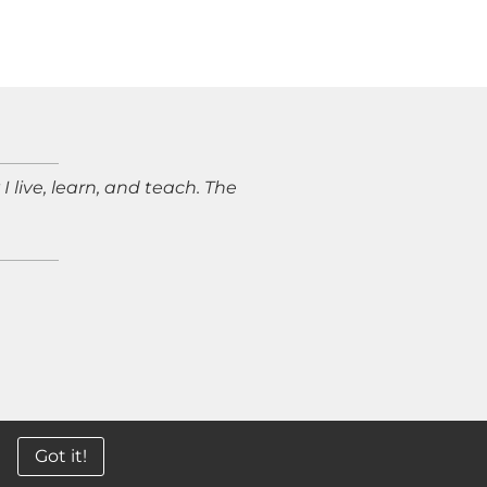
live, learn, and teach. The
5 LEXI REID STUDIO
Got it!