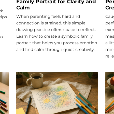
Family Portrait for Clarity and
Per
Calm
Cre
he
When parenting feels hard and
Caug
elps
connection is strained, this simple
perf
drawing practice offers space to reflect.
exer
Learn how to create a symbolic family
mess
to
portrait that helps you process emotion
a li
and find calm through quiet creativity.
mind
relie