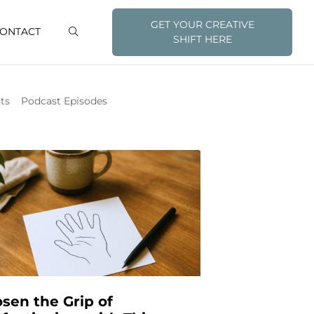
GET YOUR CREATIVE
ONTACT
SHIFT HERE
ts
Podcast Episodes
sen the Grip of