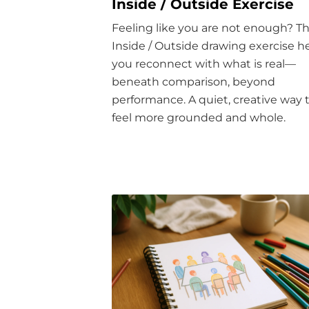
Inside / Outside Exercise
Feeling like you are not enough? T
Inside / Outside drawing exercise h
you reconnect with what is real—
beneath comparison, beyond
performance. A quiet, creative way 
feel more grounded and whole.