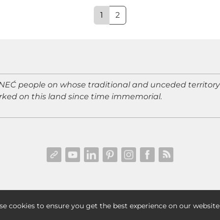
1
2
Ć people on whose traditional and unceded territory I 
ked on this land since time immemorial.
TERMS & CONDITIONS
|
DISCLAIMER & DISCLOSURES
| © 202
se cookies to ensure you get the best experience on our website