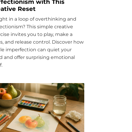
fectionism with This
ative Reset
ht in a loop of overthinking and
ectionism? This simple creative
cise invites you to play, make a
, and release control. Discover how
ttle imperfection can quiet your
 and offer surprising emotional
f.