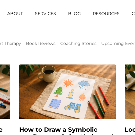
ABOUT
SERVICES
BLOG
RESOURCES
C
rt Therapy
Book Reviews
Coaching Stories
Upcoming Even
e
How to Draw a Symbolic
Loo