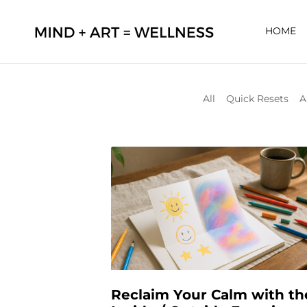
HOME
All
Quick Resets
A
Reclaim Your Calm with th