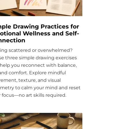
ple Drawing Practices for
tional Wellness and Self-
nnection
ling scattered or overwhelmed?
e three simple drawing exercises
help you reconnect with balance,
 and comfort. Explore mindful
ment, texture, and visual
metry to calm your mind and reset
 focus—no art skills required.