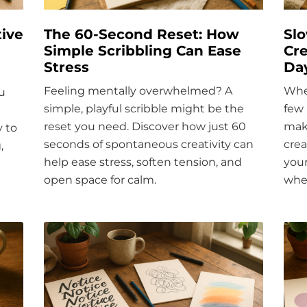
ive
The 60-Second Reset: How
Sl
Simple Scribbling Can Ease
Cre
Stress
Da
Feeling mentally overwhelmed? A
Whe
u
simple, playful scribble might be the
few 
reset you need. Discover how just 60
make
y to
seconds of spontaneous creativity can
crea
,
help ease stress, soften tension, and
you
open space for calm.
wher