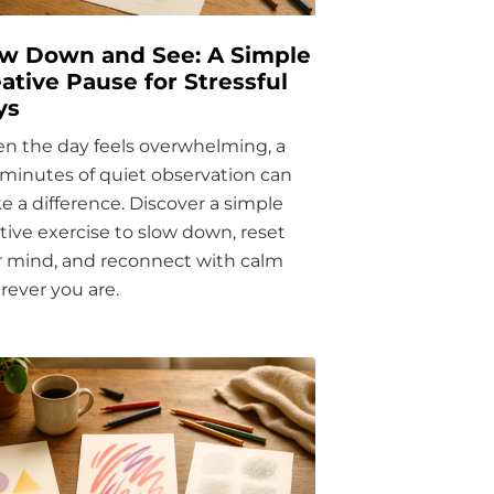
ow Down and See: A Simple
ative Pause for Stressful
ys
n the day feels overwhelming, a
minutes of quiet observation can
 a difference. Discover a simple
tive exercise to slow down, reset
r mind, and reconnect with calm
ever you are.