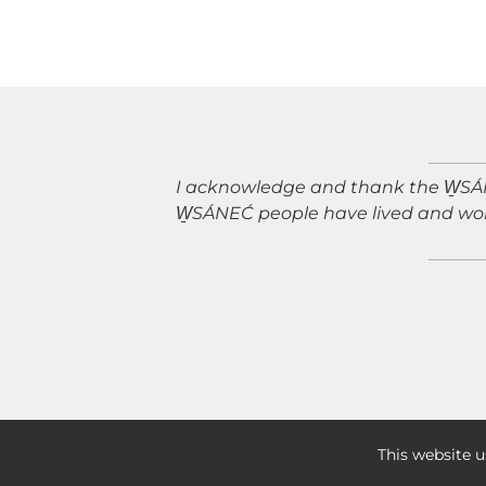
I acknowledge and thank the W̱SÁNE
W̱SÁNEĆ people have lived and wor
PRIVACY POLICY
|
This website u