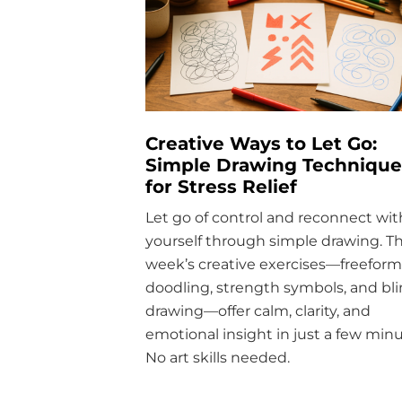
Creative Ways to Let Go:
Simple Drawing Technique
for Stress Relief
Let go of control and reconnect wit
yourself through simple drawing. Th
week’s creative exercises—freeform
doodling, strength symbols, and bl
drawing—offer calm, clarity, and
emotional insight in just a few minu
No art skills needed.