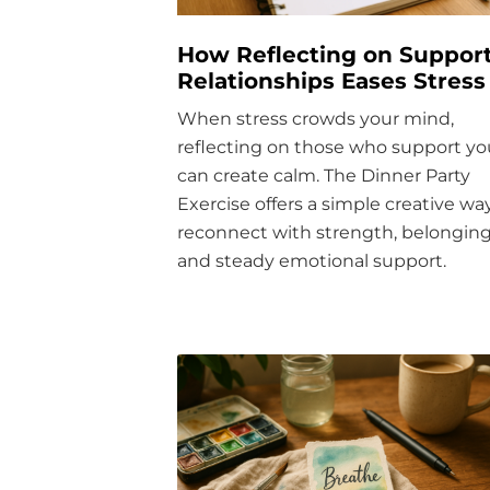
How Reflecting on Support
Relationships Eases Stress
When stress crowds your mind,
reflecting on those who support yo
can create calm. The Dinner Party
Exercise offers a simple creative wa
reconnect with strength, belonging
and steady emotional support.