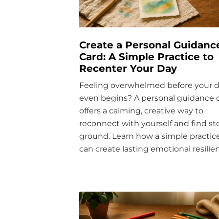
Create a Personal Guidanc
Card: A Simple Practice to
Recenter Your Day
Feeling overwhelmed before your 
even begins? A personal guidance 
offers a calming, creative way to
reconnect with yourself and find s
ground. Learn how a simple practic
can create lasting emotional resilie